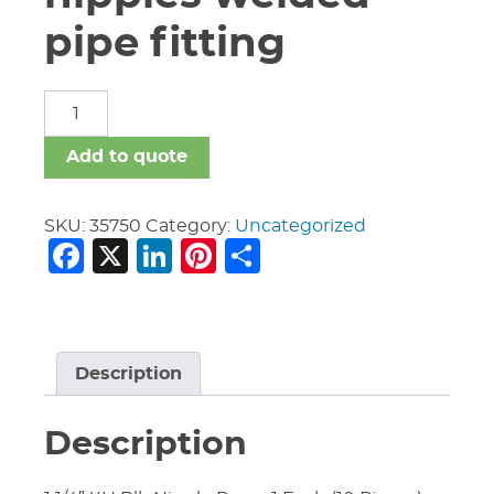
pipe fitting
carbon
steel
nipples
Add to quote
welded
pipe
fitting
SKU:
35750
Category:
Uncategorized
Facebook
X
LinkedIn
Pinterest
Share
quantity
Description
Description