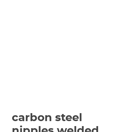
carbon steel
nipples welded