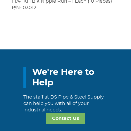
1 1/4″ XH Blk Nipple Run – 1 Each (10 Pieces)
P/N- 03012
We're Here to
Help
The staff at DS Pipe & Steel Supply
can help you with all of your
industrial needs.
Contact Us