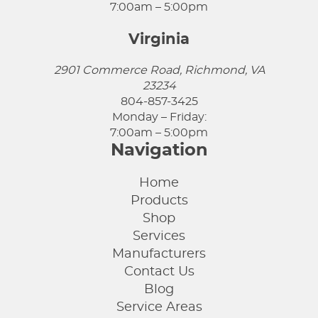
7:00am – 5:00pm
Virginia
2901 Commerce Road, Richmond, VA
23234
804-857-3425
Monday – Friday:
7:00am – 5:00pm
Navigation
Home
Products
Shop
Services
Manufacturers
Contact Us
Blog
Service Areas