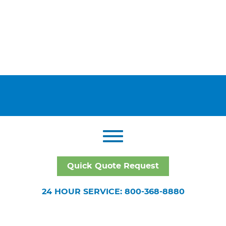
Quick Quote Request
24 HOUR SERVICE: 800-368-8880