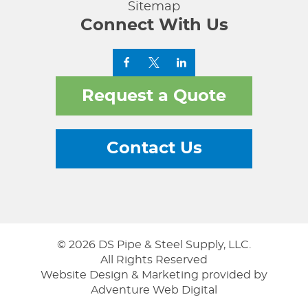
Sitemap
Connect With Us
Request a Quote
Contact Us
© 2026 DS Pipe & Steel Supply, LLC.
All Rights Reserved
Website Design & Marketing provided by
Adventure Web Digital