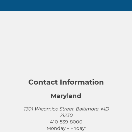
Contact Information
Maryland
1301 Wicomico Street, Baltimore, MD
21230
410-539-8000
Monday – Friday: