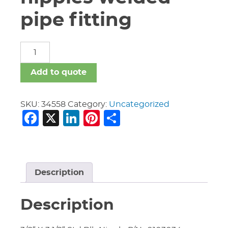
pipe fitting
carbon
steel
nipples
Add to quote
welded
pipe
fitting
SKU:
34558
Category:
Uncategorized
Facebook
X
LinkedIn
Pinterest
Share
quantity
Description
Description