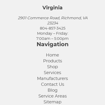
Virginia
2901 Commerce Road, Richmond, VA
23234
804-857-3425
Monday – Friday:
7:00am – 5:00pm
Navigation
Home
Products
Shop
Services
Manufacturers
Contact Us
Blog
Service Areas
Sitemap