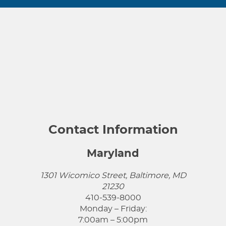
Contact Information
Maryland
1301 Wicomico Street, Baltimore, MD
21230
410-539-8000
Monday – Friday:
7:00am – 5:00pm