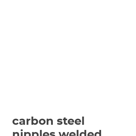
carbon steel
nipples welded