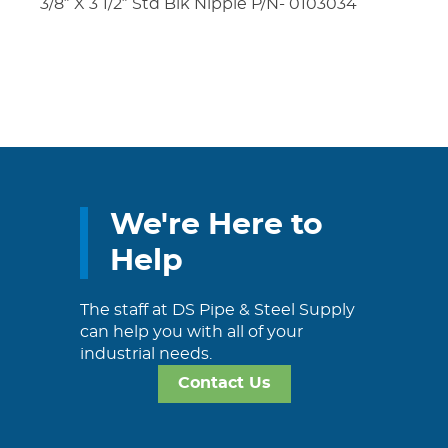
3/8″ X 3 1/2″ Std Blk Nipple P/N- 0103034
We're Here to
Help
The staff at DS Pipe & Steel Supply
can help you with all of your
industrial needs.
Contact Us