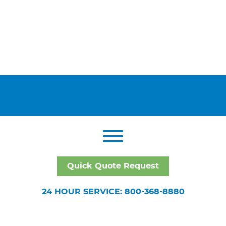
Quick Quote Request
24 HOUR SERVICE: 800-368-8880