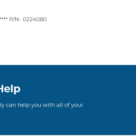
***** P/N- 0224080
Help
ly can help you with all of your