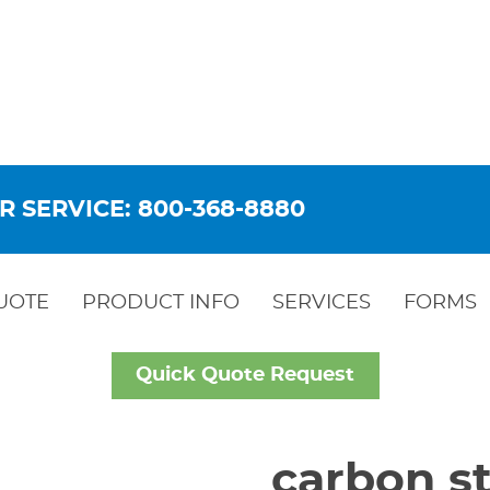
R SERVICE: 800-368-8880
UOTE
PRODUCT INFO
SERVICES
FORMS
Quick Quote Request
carbon st