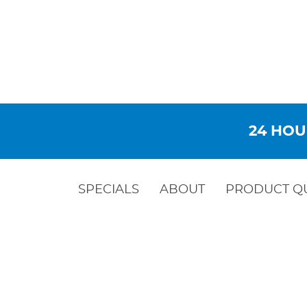
24 HOU
SPECIALS
ABOUT
PRODUCT Q