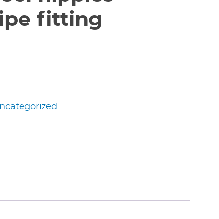
pe fitting
ncategorized
edIn
nterest
Share