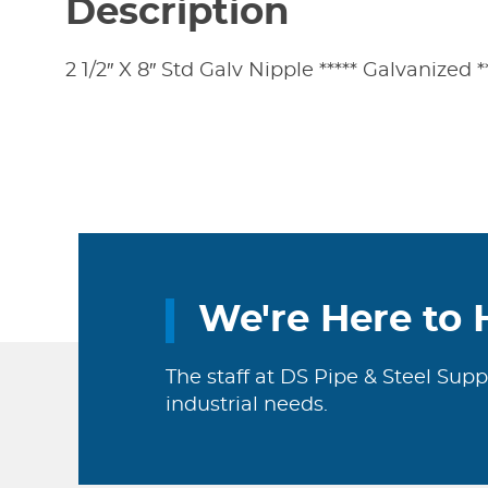
Description
2 1/2″ X 8″ Std Galv Nipple ***** Galvanized 
We're Here to 
The staff at DS Pipe & Steel Supp
industrial needs.