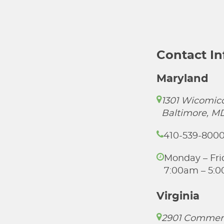
Contact I
Maryland
1301 Wicomico
Baltimore, M
410-539-800
Monday – Fri
7:00am – 5:
Virginia
2901 Commer