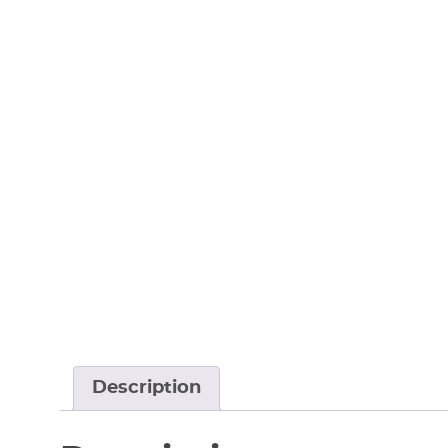
Description