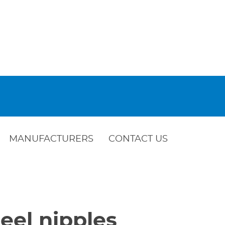
MANUFACTURERS
CONTACT US
eel nipples