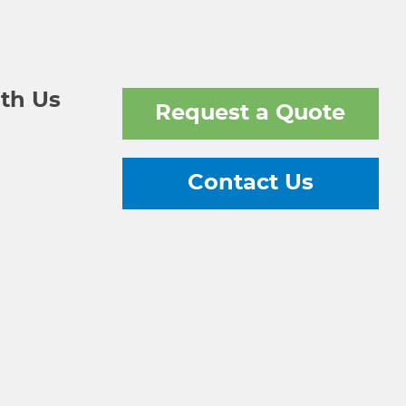
th Us
Request a Quote
Contact Us