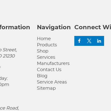
nformation
Navigation
Connect Wi
Home
Products
 Street,
Shop
D 21230
Services
Manufacturers
0
Contact Us
Blog
day:
Service Areas
00pm
Sitemap
ce Road,