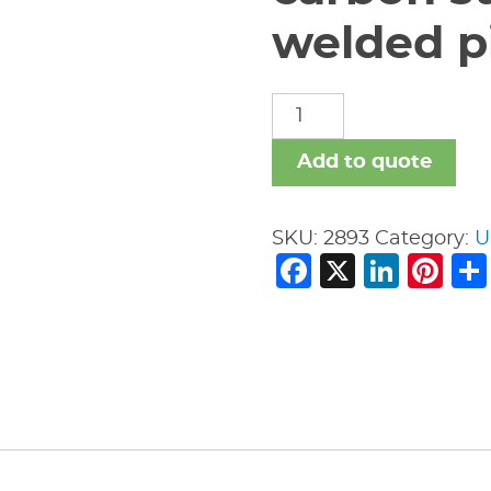
welded pi
carbon
steel
nipples
Add to quote
welded
pipe
SKU:
2893
Category:
U
fitting
Facebook
X
Link
Pi
quantity