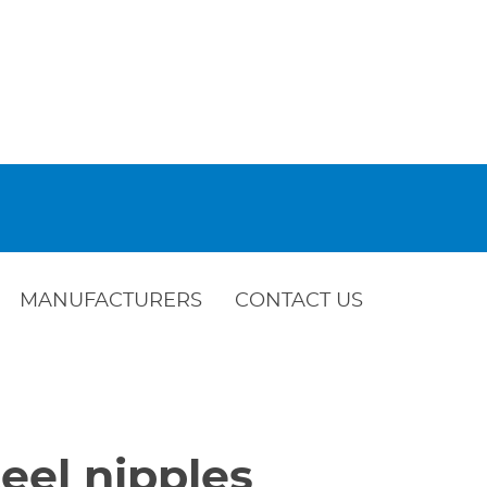
MANUFACTURERS
CONTACT US
eel nipples