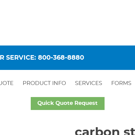
R SERVICE: 800-368-8880
UOTE
PRODUCT INFO
SERVICES
FORMS
Quick Quote Request
carbon st