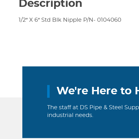
Description
1/2″ X 6″ Std Blk Nipple P/N- 0104060
We're Here to 
The staff at DS Pipe & Steel Supp
industrial needs.