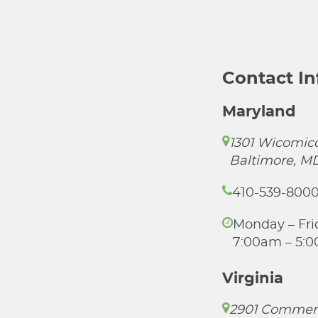
Contact I
Maryland
1301 Wicomico
Baltimore, M
410-539-800
Monday – Fri
7:00am – 5:
Virginia
2901 Commer