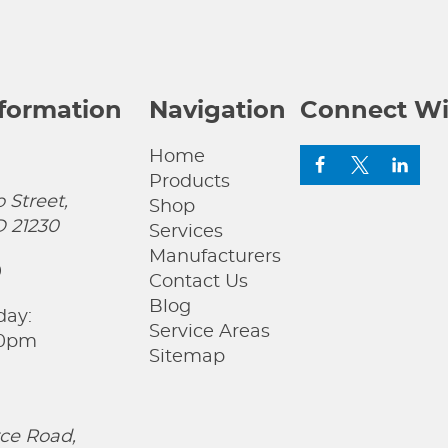
nformation
Navigation
Connect Wi
Home
Products
 Street,
Shop
D 21230
Services
Manufacturers
0
Contact Us
Blog
day:
Service Areas
00pm
Sitemap
ce Road,