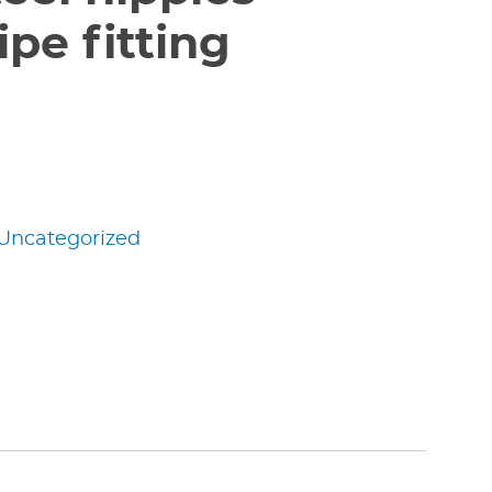
pe fitting
Uncategorized
edIn
nterest
Share