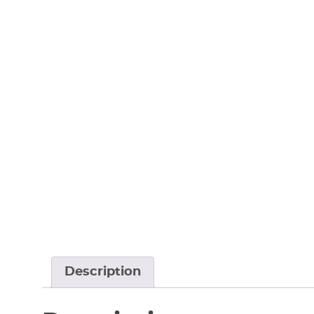
Description