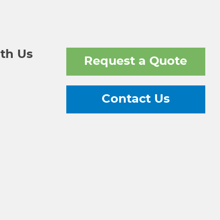
th Us
Request a Quote
Contact Us