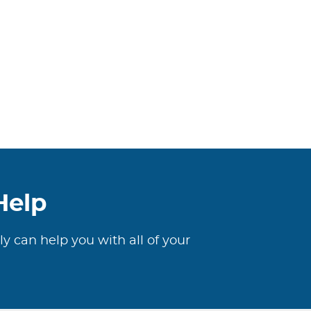
Help
ly can help you with all of your