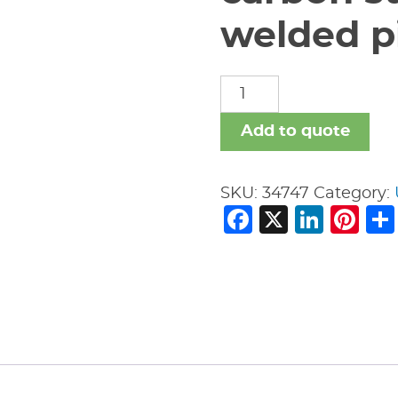
welded pi
carbon
steel
nipples
Add to quote
welded
pipe
SKU:
34747
Category:
fitting
Facebook
X
Link
Pi
quantity