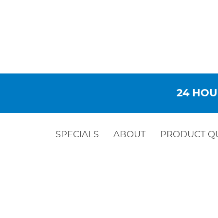
24 HOU
SPECIALS
ABOUT
PRODUCT Q