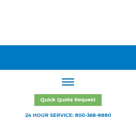
Quick Quote Request
24 HOUR SERVICE: 800-368-8880