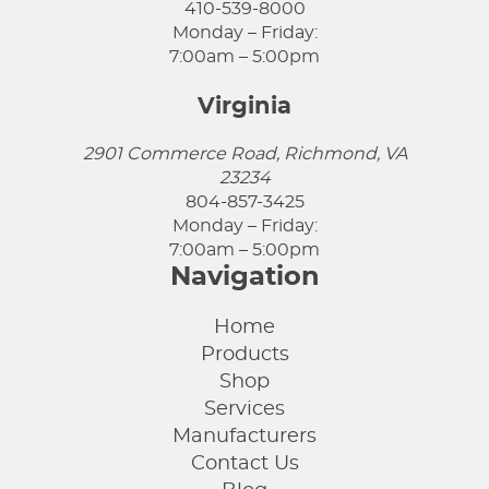
410-539-8000
Monday – Friday:
7:00am – 5:00pm
Virginia
2901 Commerce Road, Richmond, VA
23234
804-857-3425
Monday – Friday:
7:00am – 5:00pm
Navigation
Home
Products
Shop
Services
Manufacturers
Contact Us