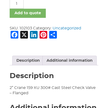
Crane
Valves
quantity
Add to quote
SKU:
102103
Category:
Uncategorized
Facebook
X
LinkedIn
Pinterest
Share
Description
Additional information
Description
2″ Crane 159 XU 300# Cast Steel Check Valve
– Flanged
Additional information