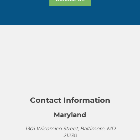
Contact Information
Maryland
1301 Wicomico Street, Baltimore, MD
21230