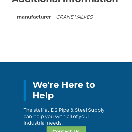
manufacturer
CRANE VALVES
We're Here to
Help
The staff at DS Pipe & Steel Supply
can help you with all of your
industrial needs.
Contact Us