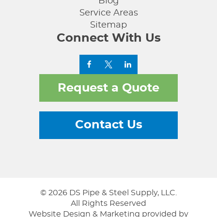
Blog
Service Areas
Sitemap
Connect With Us
Request a Quote
Contact Us
© 2026 DS Pipe & Steel Supply, LLC.
All Rights Reserved
Website Design & Marketing provided by