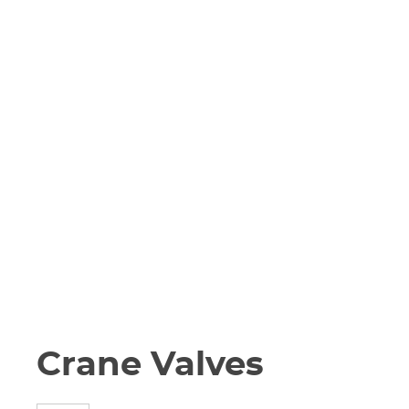
Crane Valves