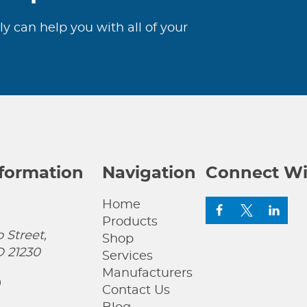
ly can help you with all of your
nformation
Navigation
Connect Wi
Home
Products
 Street,
Shop
D 21230
Services
Manufacturers
0
Contact Us