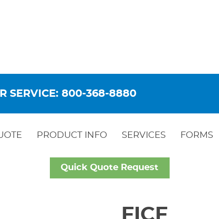
R SERVICE: 800-368-8880
UOTE
PRODUCT INFO
SERVICES
FORMS
Quick Quote Request
FICF