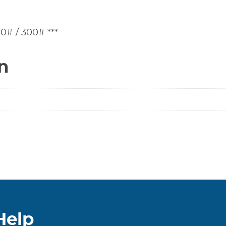
0# / 300# ***
n
Help