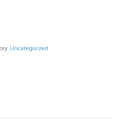
ory:
Uncategorized
edIn
nterest
Share