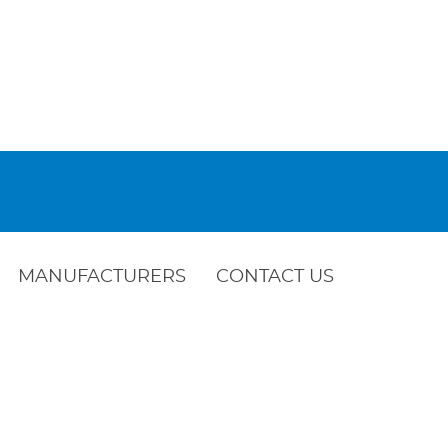
MANUFACTURERS
CONTACT US