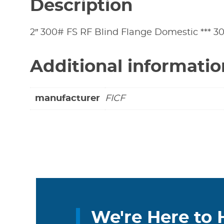
Description
2″ 300# FS RF Blind Flange Domestic *** 30
Additional informatio
manufacturer
FICF
We're Here to 