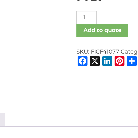
FICF
quantity
Add to quote
SKU:
FICF41077
Categ
Facebook
X
Link
Pi