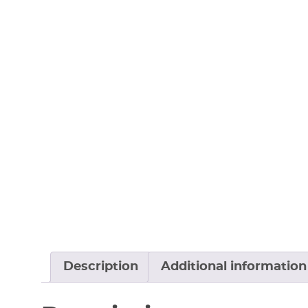
Description
Additional information