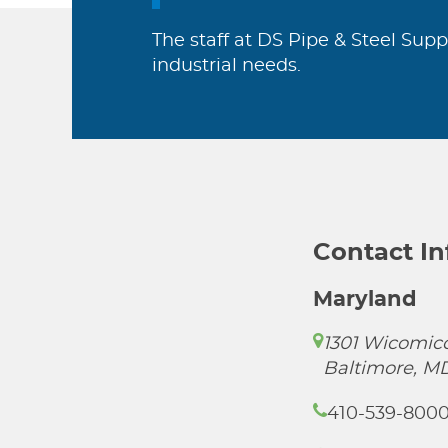
The staff at DS Pipe & Steel Supp
industrial needs.
Contact I
Maryland
1301 Wicomico
Baltimore, M
410-539-800