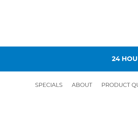
24 HOU
SPECIALS
ABOUT
PRODUCT Q