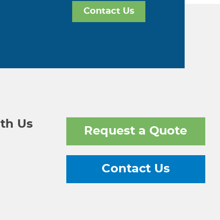
Contact Us
th Us
Request a Quote
Contact Us