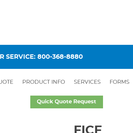
R SERVICE: 800-368-8880
UOTE
PRODUCT INFO
SERVICES
FORMS
Quick Quote Request
FICF