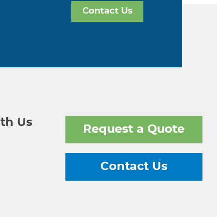
Contact Us
th Us
Request a Quote
Contact Us