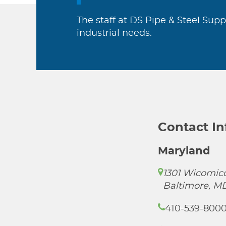
The staff at DS Pipe & Steel Supp
industrial needs.
Contact I
Maryland
1301 Wicomico
Baltimore, M
410-539-800