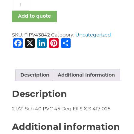
FIPV
quantity
Add to quote
SKU:
FIPV43842
Category:
Uncategorized
Facebook
X
LinkedIn
Pinterest
Share
Description
Additional information
Description
2 1/2″ Sch 40 PVC 45 Deg Ell S X S 417-025
Additional information