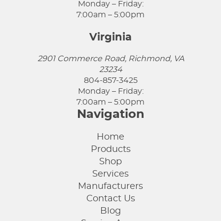
Monday – Friday:
7:00am – 5:00pm
Virginia
2901 Commerce Road, Richmond, VA
23234
804-857-3425
Monday – Friday:
7:00am – 5:00pm
Navigation
Home
Products
Shop
Services
Manufacturers
Contact Us
Blog