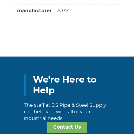
manufacturer
FIPV
We're Here to
Help
The staff at DS Pipe & Steel Supply
can help you with all of your
industrial needs.
Contact Us