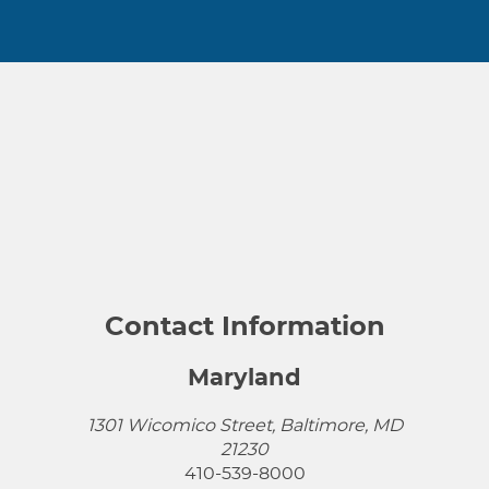
Contact Information
Maryland
1301 Wicomico Street, Baltimore, MD
21230
410-539-8000