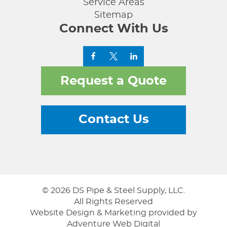
Service Areas
Sitemap
Connect With Us
Request a Quote
Contact Us
© 2026 DS Pipe & Steel Supply, LLC.
All Rights Reserved
Website Design & Marketing provided by
Adventure Web Digital