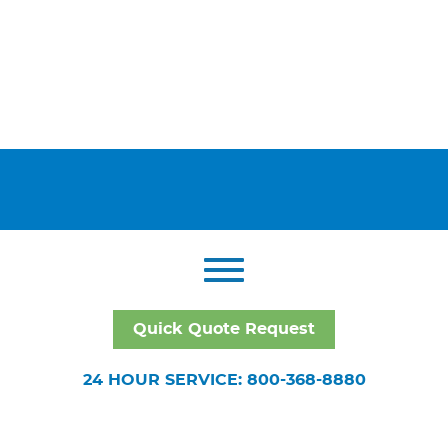
Quick Quote Request
24 HOUR SERVICE: 800-368-8880