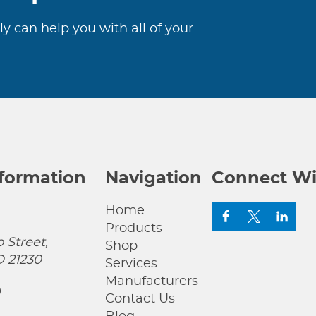
ly can help you with all of your
nformation
Navigation
Connect Wi
Home
Products
 Street,
Shop
D 21230
Services
Manufacturers
0
Contact Us