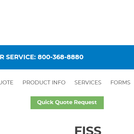
R SERVICE: 800-368-8880
UOTE
PRODUCT INFO
SERVICES
FORMS
Quick Quote Request
FISS