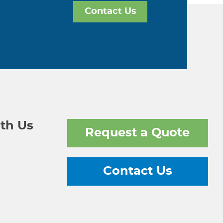
Contact Us
th Us
Request a Quote
Contact Us