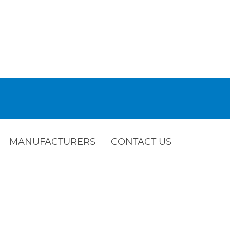
MANUFACTURERS
CONTACT US