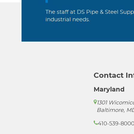
The staff at DS Pipe & Steel Supp
industrial needs.
Contact I
Maryland
1301 Wicomico
Baltimore, M
410-539-800