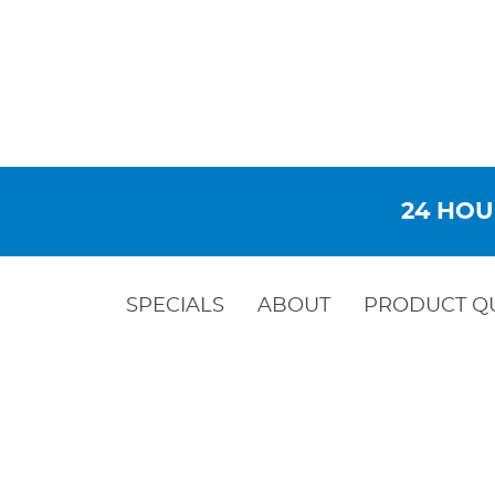
24 HOU
SPECIALS
ABOUT
PRODUCT Q