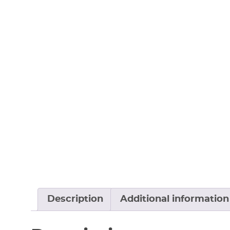
Description
Additional information