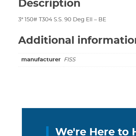
Description
3″ 150# T304 S.S. 90 Deg Ell – BE
Additional informatio
manufacturer
FISS
We're Here to 