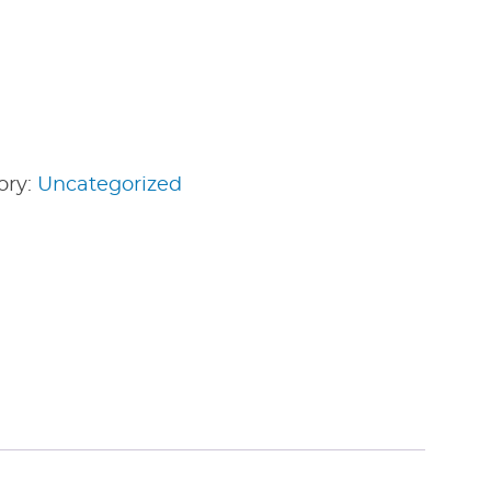
ory:
Uncategorized
edIn
nterest
Share