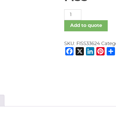
FISS
quantity
Add to quote
SKU:
FISS33624
Categ
Facebook
X
Link
Pi