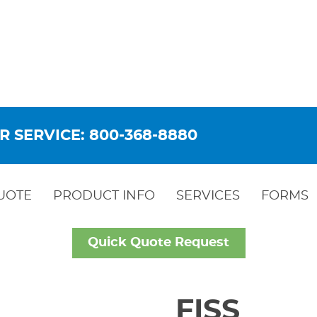
R SERVICE: 800-368-8880
UOTE
PRODUCT INFO
SERVICES
FORMS
Quick Quote Request
FISS