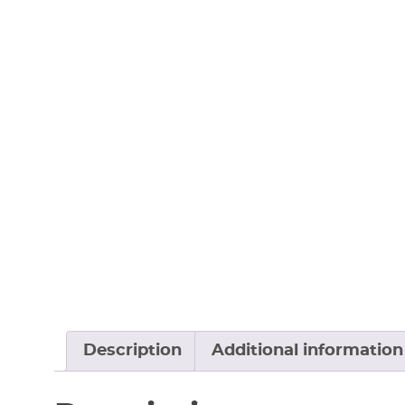
Description
Additional information