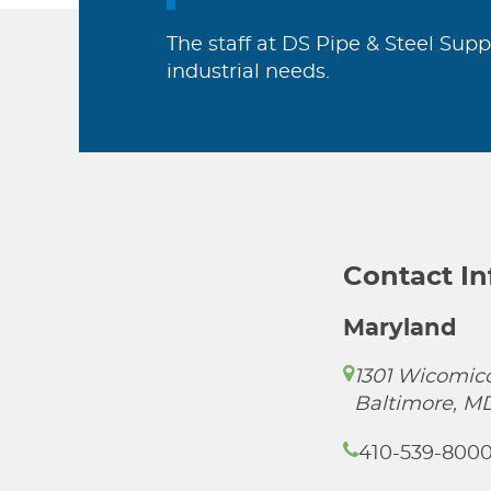
The staff at DS Pipe & Steel Supp
industrial needs.
Contact I
Maryland
1301 Wicomico
Baltimore, M
410-539-800