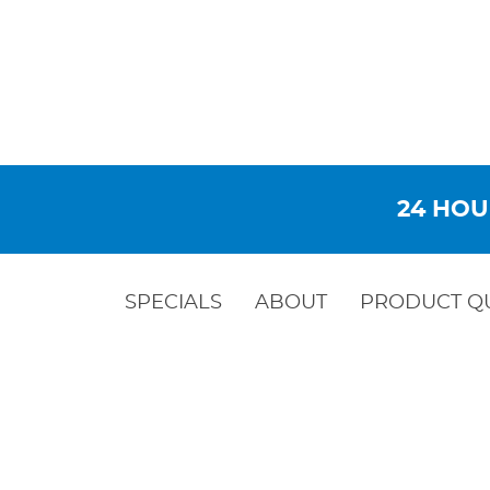
24 HOU
SPECIALS
ABOUT
PRODUCT Q