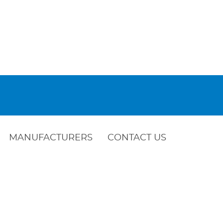
MANUFACTURERS
CONTACT US