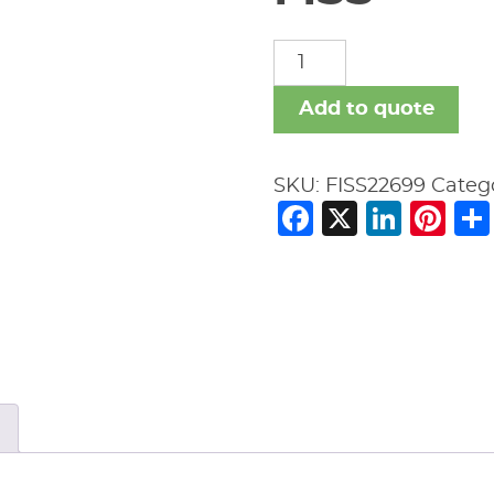
FISS
quantity
Add to quote
SKU:
FISS22699
Categ
Facebook
X
Link
Pi