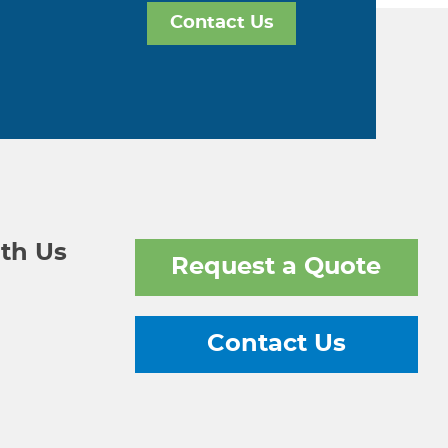
Contact Us
th Us
Request a Quote
Contact Us