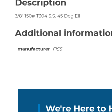
Description
3/8″ 150# T304 S.S. 45 Deg Ell
Additional informatio
manufacturer
FISS
We're Here to 