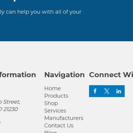
ly can help you with all of your
nformation
Navigation
Connect Wi
Home
Products
 Street,
Shop
D 21230
Services
Manufacturers
0
Contact Us