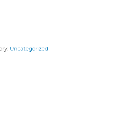
ory:
Uncategorized
edIn
nterest
Share