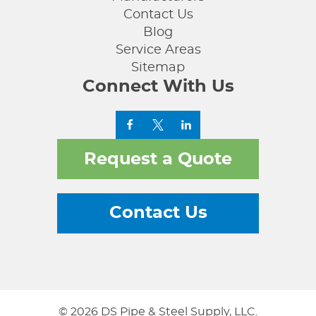
Contact Us
Blog
Service Areas
Sitemap
Connect With Us
Request a Quote
Contact Us
© 2026 DS Pipe & Steel Supply, LLC.