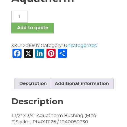
Fittings
Aquatherm
quantity
Add to quote
SKU:
206697
Category:
Uncategorized
Facebook
X
LinkedIn
Pinterest
Share
Description
Additional information
Description
1-1/2″ x 3/4″ Aquatherm Bushing (M to
F)Socket Pt#0111126 / 1040050930