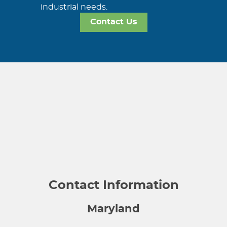
industrial needs.
Contact Us
Contact Information
Maryland