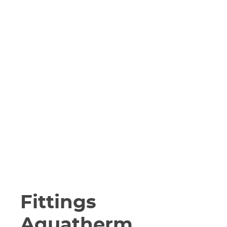
Fittings
Aquatherm