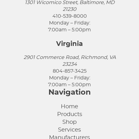
1301 Wicomico Street, Baltimore, MD
21230
410-539-8000
Monday – Friday:
7:00am – 5:00pm
Virginia
2901 Commerce Road, Richmond, VA
23234
804-857-3425
Monday – Friday:
7:00am – 5:00pm
Navigation
Home
Products
Shop
Services
Manufacturers