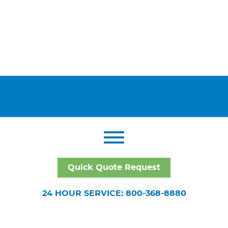
Quick Quote Request
24 HOUR SERVICE: 800-368-8880