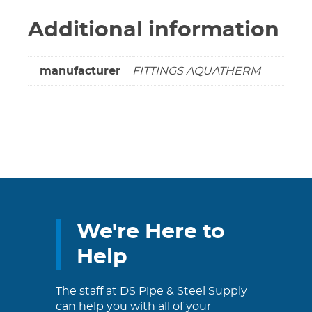
Additional information
manufacturer
FITTINGS AQUATHERM
We're Here to
Help
The staff at DS Pipe & Steel Supply
can help you with all of your