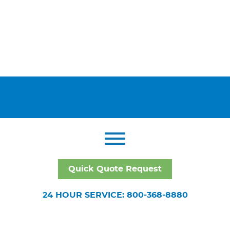
Quick Quote Request
24 HOUR SERVICE: 800-368-8880