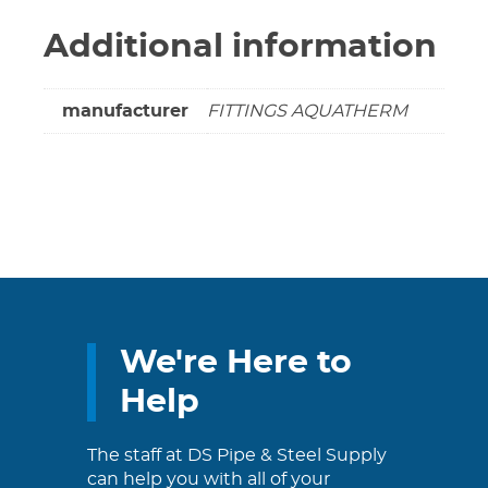
Additional information
manufacturer
FITTINGS AQUATHERM
We're Here to
Help
The staff at DS Pipe & Steel Supply
can help you with all of your