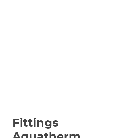
Fittings
Aquatherm