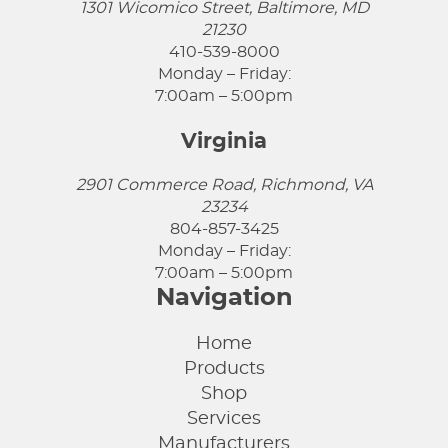
1301 Wicomico Street, Baltimore, MD
21230
410-539-8000
Monday – Friday:
7:00am – 5:00pm
Virginia
2901 Commerce Road, Richmond, VA
23234
804-857-3425
Monday – Friday:
7:00am – 5:00pm
Navigation
Home
Products
Shop
Services
Manufacturers