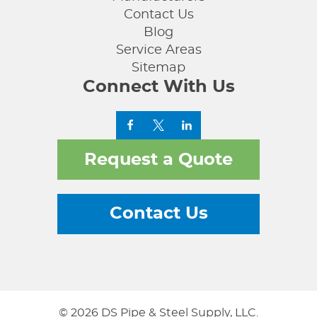
Contact Us
Blog
Service Areas
Sitemap
Connect With Us
Request a Quote
Contact Us
© 2026 DS Pipe & Steel Supply, LLC.