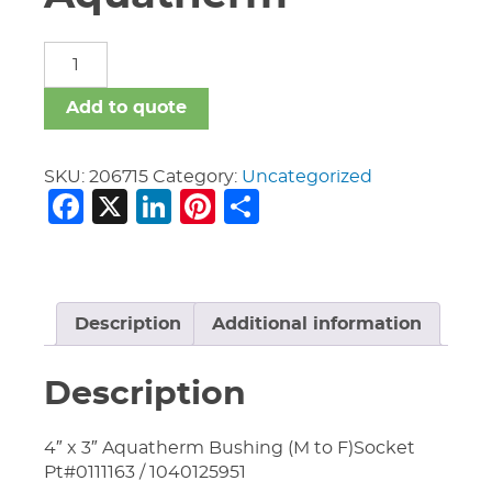
Fittings
Aquatherm
quantity
Add to quote
SKU:
206715
Category:
Uncategorized
Facebook
X
LinkedIn
Pinterest
Share
Description
Additional information
Description
4″ x 3″ Aquatherm Bushing (M to F)Socket
Pt#0111163 / 1040125951