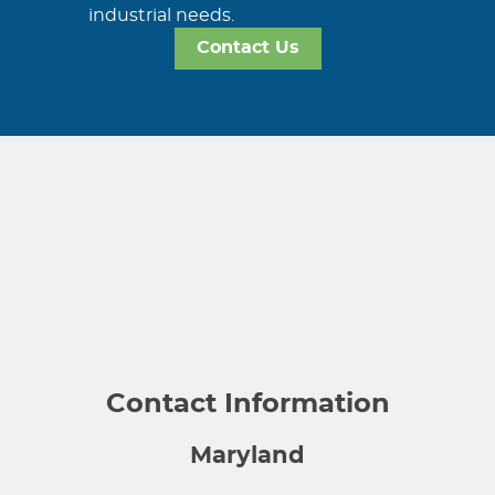
industrial needs.
Contact Us
Contact Information
Maryland