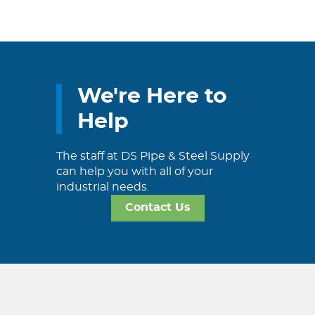
We're Here to
Help
The staff at DS Pipe & Steel Supply
can help you with all of your
industrial needs.
Contact Us