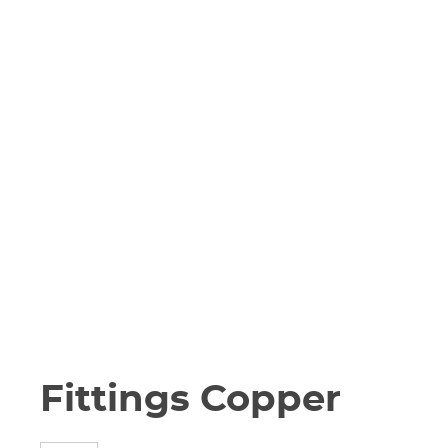
Fittings Copper