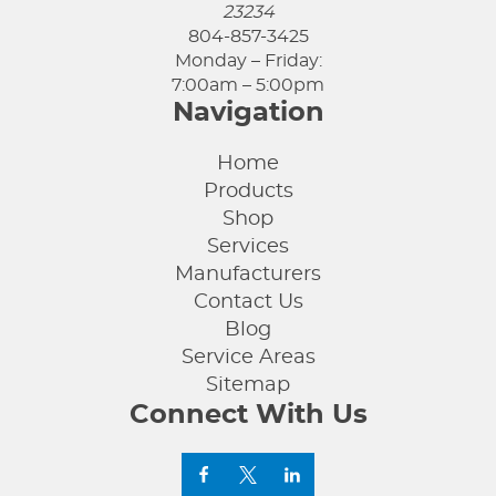
23234
804-857-3425
Monday – Friday:
7:00am – 5:00pm
Navigation
Home
Products
Shop
Services
Manufacturers
Contact Us
Blog
Service Areas
Sitemap
Connect With Us