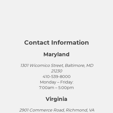
Contact Information
Maryland
1301 Wicomico Street, Baltimore, MD
21230
410-539-8000
Monday – Friday:
7:00am – 5:00pm
Virginia
2901 Commerce Road, Richmond, VA