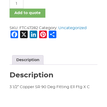
Fittings
Copper
quantity
Add to quote
SKU:
FTC47282
Category:
Uncategorized
Facebook
X
LinkedIn
Pinterest
Share
Description
Description
3 1/2″ Copper SR 90 Deg Fitting Ell Ftg X C