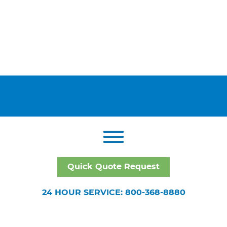
Quick Quote Request
24 HOUR SERVICE: 800-368-8880