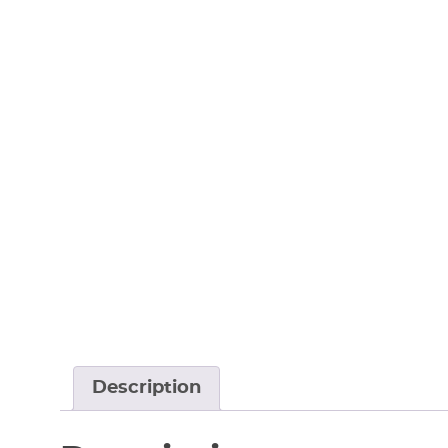
Description