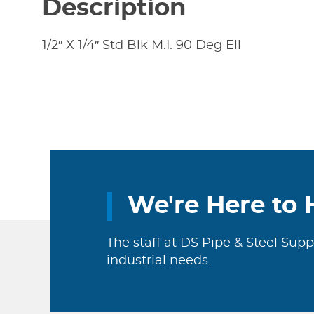
Description
1/2″ X 1/4″ Std Blk M.I. 90 Deg Ell
We're Here to 
The staff at DS Pipe & Steel Supp
industrial needs.