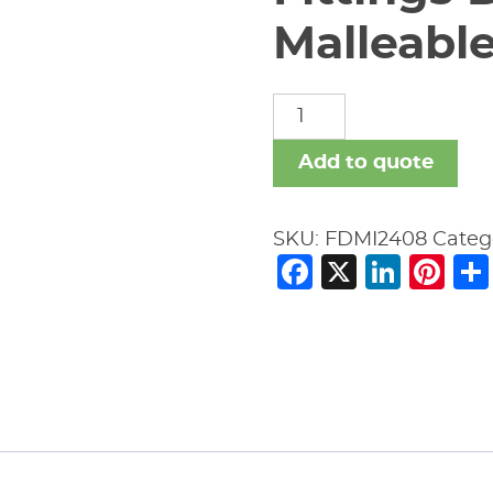
Malleable
Fittings
Domestic
Malleable
Add to quote
Iron
quantity
SKU:
FDMI2408
Categ
Facebook
X
Link
Pi