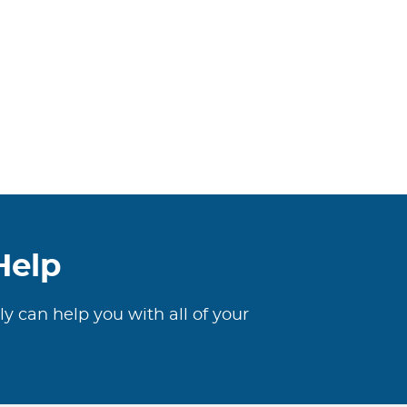
Help
ly can help you with all of your