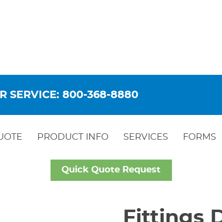
R SERVICE: 800-368-8880
UOTE
PRODUCT INFO
SERVICES
FORMS
Quick Quote Request
Fittings