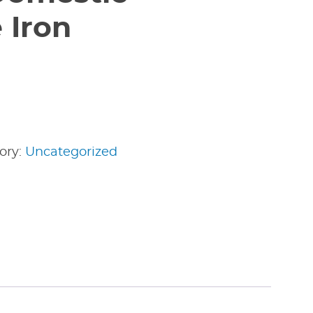
 Iron
ory:
Uncategorized
edIn
nterest
Share