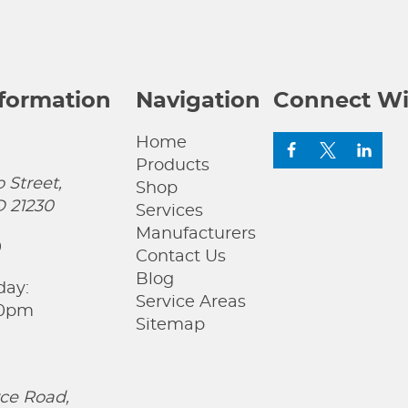
nformation
Navigation
Connect Wi
Home
Products
 Street,
Shop
D 21230
Services
Manufacturers
0
Contact Us
Blog
day:
Service Areas
00pm
Sitemap
ce Road,