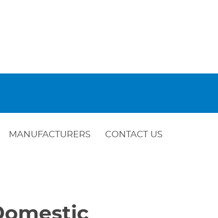
MANUFACTURERS
CONTACT US
 Domestic