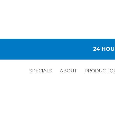
24 HOU
SPECIALS
ABOUT
PRODUCT Q