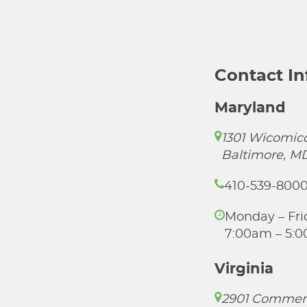
Contact I
Maryland
1301 Wicomico
Baltimore, M
410-539-800
Monday – Fri
7:00am – 5:
Virginia
2901 Commer