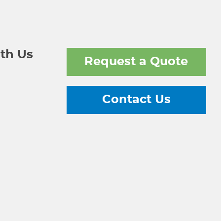
th Us
Request a Quote
Contact Us