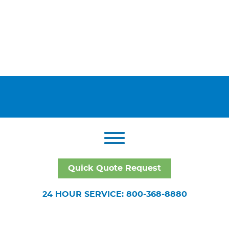
Quick Quote Request
24 HOUR SERVICE: 800-368-8880