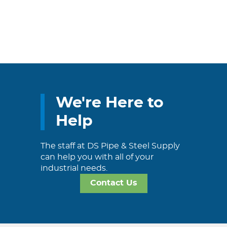
We're Here to
Help
The staff at DS Pipe & Steel Supply
can help you with all of your
industrial needs.
Contact Us