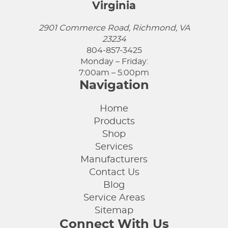
Virginia
2901 Commerce Road, Richmond, VA
23234
804-857-3425
Monday – Friday:
7:00am – 5:00pm
Navigation
Home
Products
Shop
Services
Manufacturers
Contact Us
Blog
Service Areas
Sitemap
Connect With Us