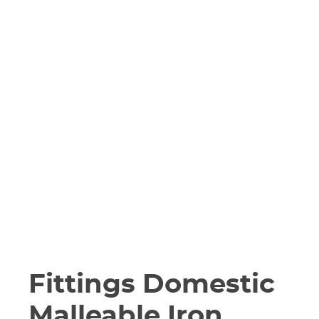
Fittings Domestic
Malleable Iron