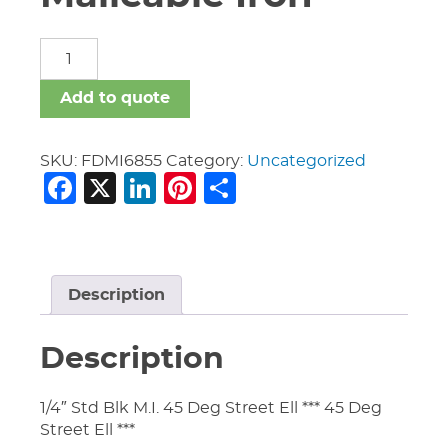
Fittings
Domestic
Malleable
Add to quote
Iron
quantity
SKU:
FDMI6855
Category:
Uncategorized
Facebook
X
LinkedIn
Pinterest
Share
Description
Description
1/4″ Std Blk M.I. 45 Deg Street Ell *** 45 Deg
Street Ell ***