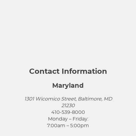
Contact Information
Maryland
1301 Wicomico Street, Baltimore, MD
21230
410-539-8000
Monday – Friday:
7:00am – 5:00pm