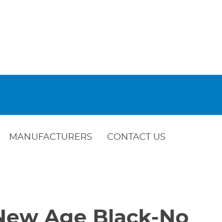
MANUFACTURERS
CONTACT US
-New Age Black-No