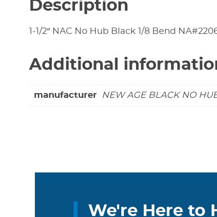
Description
1-1/2″ NAC No Hub Black 1/8 Bend NA#220
Additional informatio
manufacturer
NEW AGE BLACK NO HU
We're Here to 