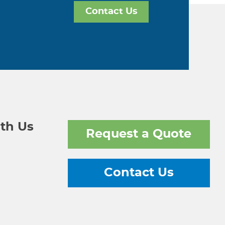
Contact Us
th Us
Request a Quote
Contact Us