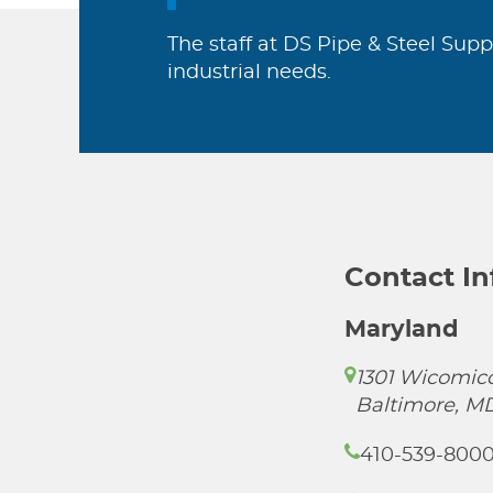
The staff at DS Pipe & Steel Supp
industrial needs.
Contact I
Maryland
1301 Wicomico
Baltimore, M
410-539-800