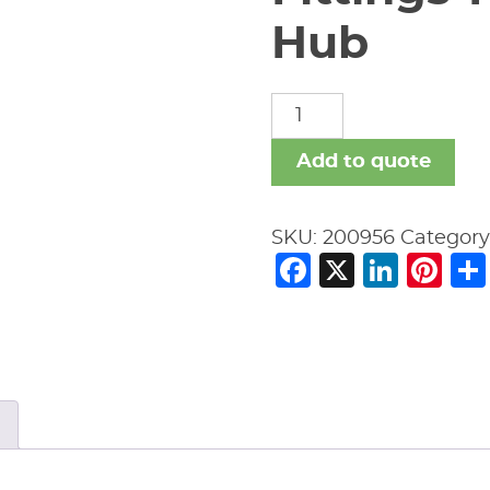
Hub
Fittings-
New
Age
Add to quote
Black-
No
SKU:
200956
Category
Hub
Facebook
X
Link
Pi
quantity