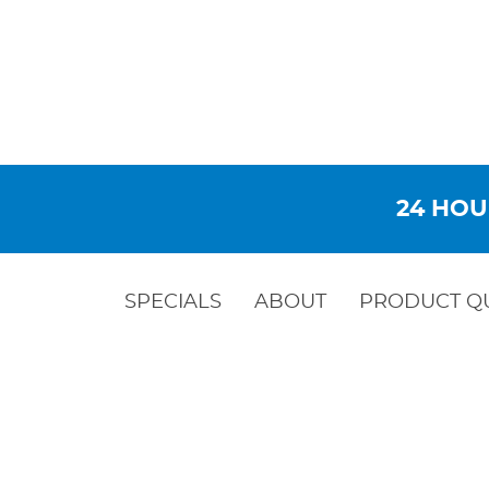
24 HOU
SPECIALS
ABOUT
PRODUCT Q