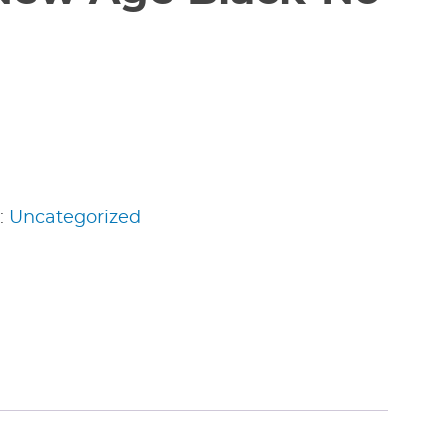
:
Uncategorized
edIn
nterest
Share