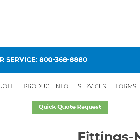
R SERVICE: 800-368-8880
UOTE
PRODUCT INFO
SERVICES
FORMS
Quick Quote Request
Fittings