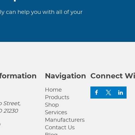
ly can help you with all of your
nformation
Navigation
Connect Wi
Home
Products
 Street,
Shop
D 21230
Services
Manufacturers
0
Contact Us