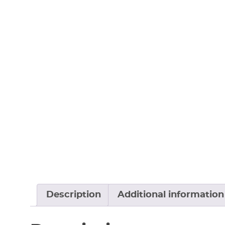
Description
Additional information