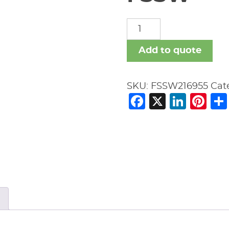
FSSW
quantity
Add to quote
SKU:
FSSW216955
Cat
Facebook
X
Link
Pi