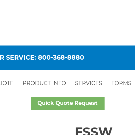
R SERVICE: 800-368-8880
UOTE
PRODUCT INFO
SERVICES
FORMS
Quick Quote Request
FSSW