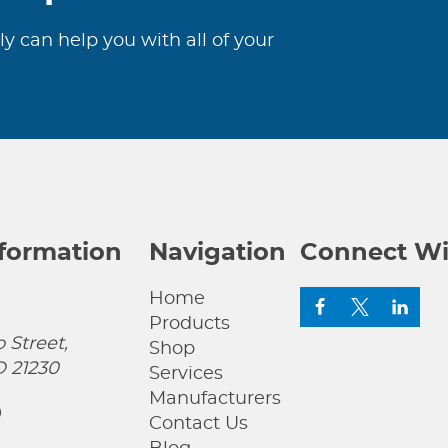
ly can help you with all of your
nformation
Navigation
Connect Wi
Home
Products
 Street,
Shop
D 21230
Services
Manufacturers
0
Contact Us