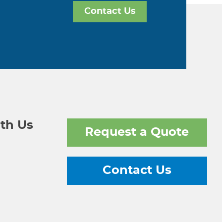
Contact Us
th Us
Request a Quote
Contact Us