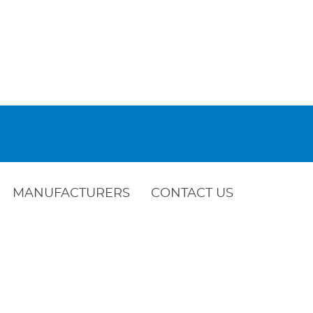
MANUFACTURERS
CONTACT US