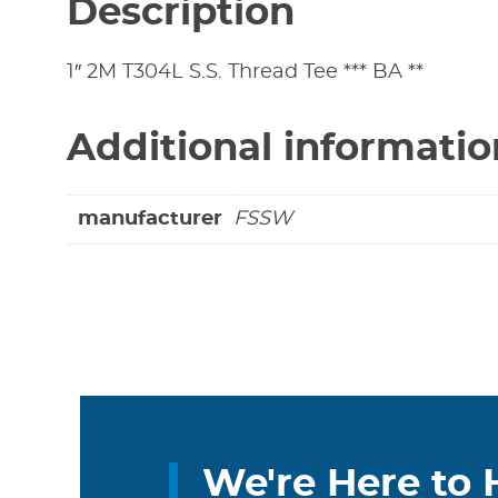
Description
1″ 2M T304L S.S. Thread Tee *** BA **
Additional informatio
manufacturer
FSSW
We're Here to 