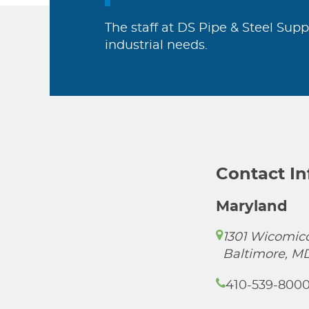
The staff at DS Pipe & Steel Supp
industrial needs.
Contact I
Maryland
1301 Wicomico
Baltimore, M
410-539-800