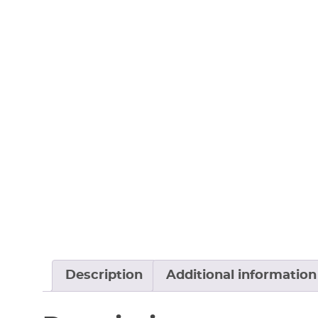
Description
Additional information