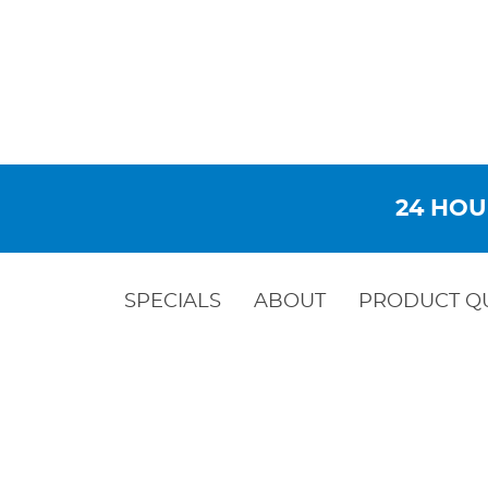
24 HOU
SPECIALS
ABOUT
PRODUCT Q