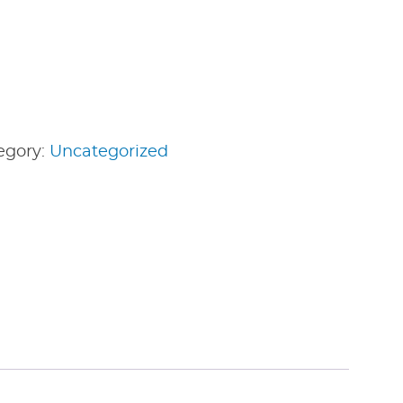
egory:
Uncategorized
edIn
nterest
Share