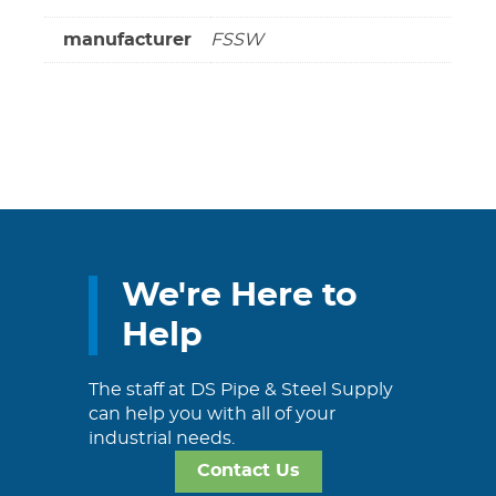
manufacturer
FSSW
We're Here to
Help
The staff at DS Pipe & Steel Supply
can help you with all of your
industrial needs.
Contact Us