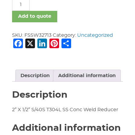
FSSW
quantity
Add to quote
SKU:
FSSW32713
Category:
Uncategorized
Facebook
X
LinkedIn
Pinterest
Share
Description
Additional information
Description
2″ X 1/2″ S/40S T304L SS Conc Weld Reducer
Additional information