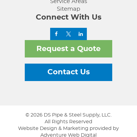
Service Areas
Sitemap
Connect With Us
Request a Quote
Contact Us
© 2026 DS Pipe & Steel Supply, LLC.
All Rights Reserved
Website Design & Marketing provided by
Adventure Web Digital