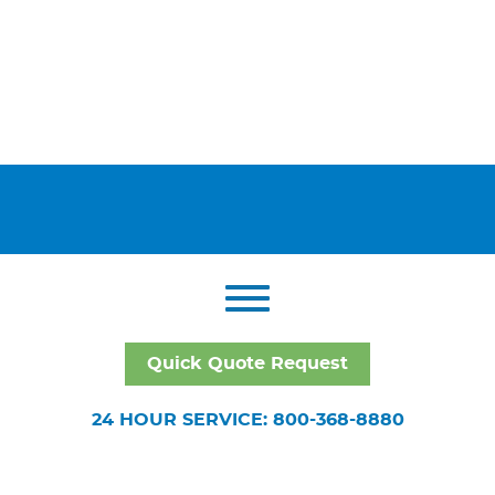
Quick Quote Request
24 HOUR SERVICE: 800-368-8880