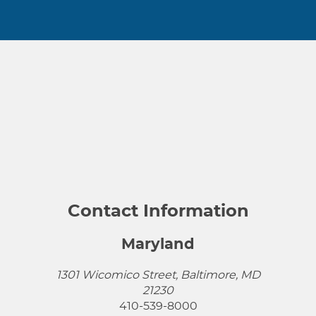
Contact Information
Maryland
1301 Wicomico Street, Baltimore, MD
21230
410-539-8000