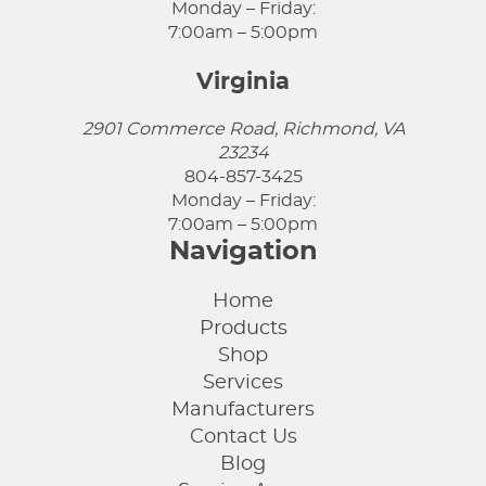
Monday – Friday:
7:00am – 5:00pm
Virginia
2901 Commerce Road, Richmond, VA
23234
804-857-3425
Monday – Friday:
7:00am – 5:00pm
Navigation
Home
Products
Shop
Services
Manufacturers
Contact Us
Blog