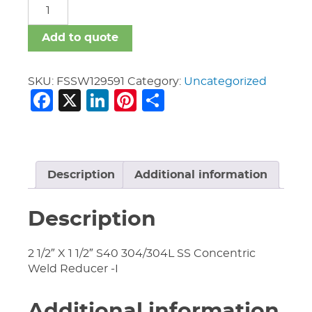
FSSW
quantity
Add to quote
SKU:
FSSW129591
Category:
Uncategorized
Facebook
X
LinkedIn
Pinterest
Share
Description
Additional information
Description
2 1/2″ X 1 1/2″ S40 304/304L SS Concentric
Weld Reducer -I
Additional information