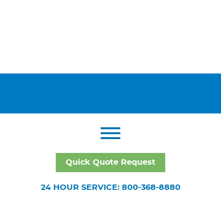
Quick Quote Request
24 HOUR SERVICE: 800-368-8880