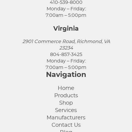
410-539-8000
Monday – Friday:
7:00am – 5:00pm
Virginia
2901 Commerce Road, Richmond, VA
23234
804-857-3425
Monday – Friday:
7:00am – 5:00pm
Navigation
Home
Products
Shop
Services
Manufacturers
Contact Us