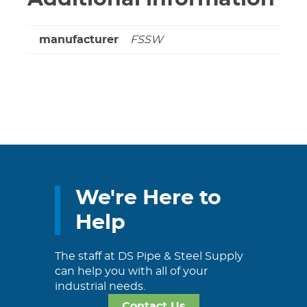
manufacturer
FSSW
We're Here to
Help
The staff at DS Pipe & Steel Supply
can help you with all of your
industrial needs.
Contact Us