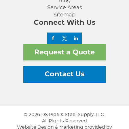
Blog
Service Areas
Sitemap
Connect With Us
Request a Quote
Contact Us
© 2026 DS Pipe & Steel Supply, LLC.
All Rights Reserved
Website Design & Marketing provided by