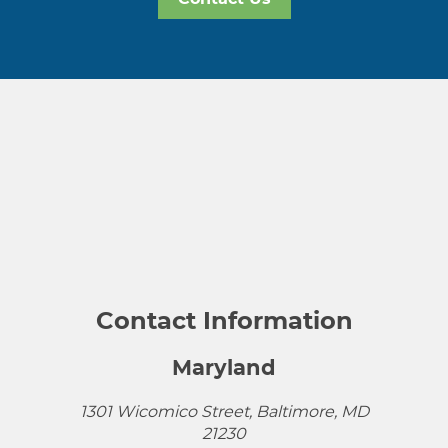
Contact Information
Maryland
1301 Wicomico Street, Baltimore, MD
21230