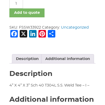
FSSW
quantity
Add to quote
SKU:
FSSW33922
Category:
Uncategorized
Facebook
X
LinkedIn
Pinterest
Share
Description
Additional information
Description
4″ X 4″ X 3″ Sch 40 T304L S.S. Weld Tee – I –
Additional information