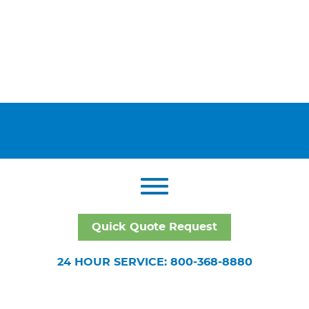
Quick Quote Request
24 HOUR SERVICE: 800-368-8880