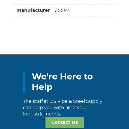
manufacturer
FSSW
We're Here to
Help
The staff at DS Pipe & Steel Supply
can help you with all of your
industrial needs.
Contact Us