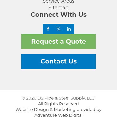
Service Areas
Sitemap
Connect With Us
Request a Quote
Contact Us
© 2026 DS Pipe & Steel Supply, LLC.
All Rights Reserved
Website Design & Marketing provided by
Adventure Web Digital