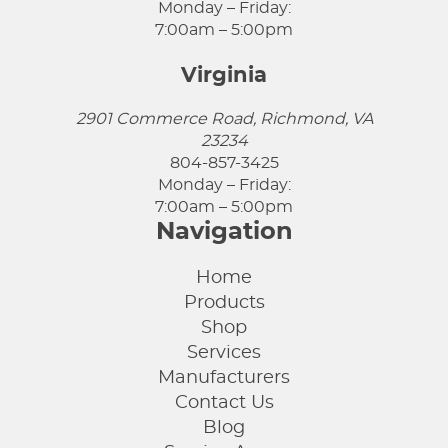
Monday – Friday:
7:00am – 5:00pm
Virginia
2901 Commerce Road, Richmond, VA
23234
804-857-3425
Monday – Friday:
7:00am – 5:00pm
Navigation
Home
Products
Shop
Services
Manufacturers
Contact Us
Blog