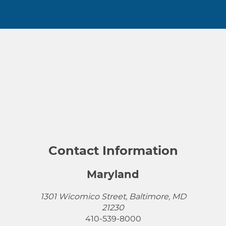
Contact Information
Maryland
1301 Wicomico Street, Baltimore, MD
21230
410-539-8000