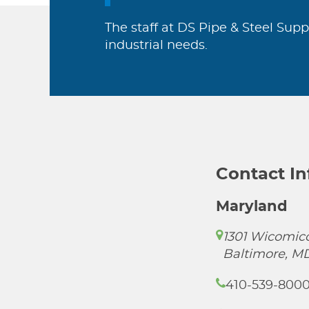
The staff at DS Pipe & Steel Supp
industrial needs.
Contact I
Maryland
1301 Wicomico
Baltimore, M
410-539-800