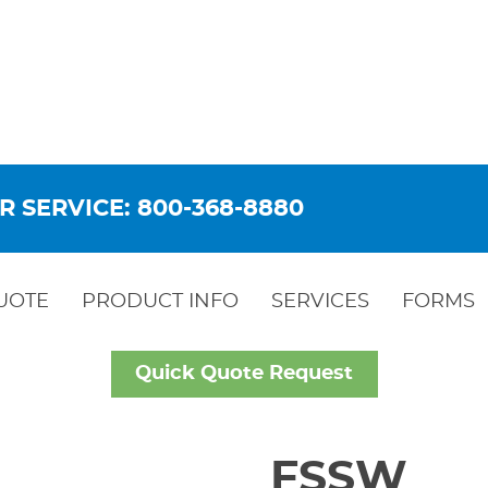
R SERVICE: 800-368-8880
UOTE
PRODUCT INFO
SERVICES
FORMS
Quick Quote Request
FSSW