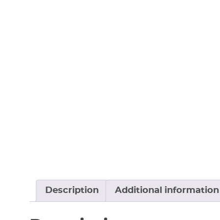
Description
Additional information