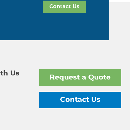
Contact Us
th Us
Request a Quote
Contact Us