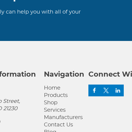
ly can help you with all of your
nformation
Navigation
Connect Wi
Home
Products
 Street,
Shop
D 21230
Services
Manufacturers
0
Contact Us