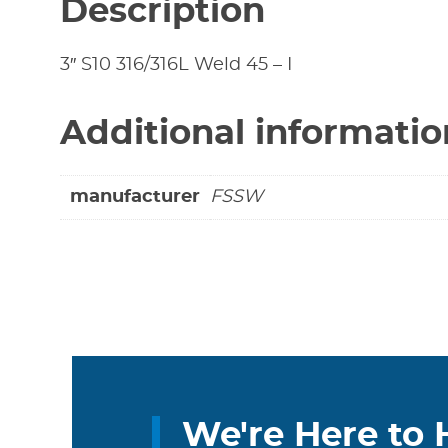
Description
3″ S10 316/316L Weld 45 – I
Additional informatio
manufacturer
FSSW
We're Here to 