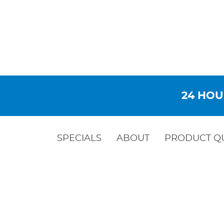
24 HOU
SPECIALS
ABOUT
PRODUCT Q