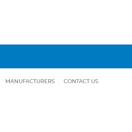
MANUFACTURERS
CONTACT US