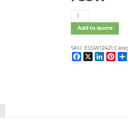
FSSW
quantity
Add to quote
SKU:
FSSW12421
Cate
Facebook
X
Link
Pi