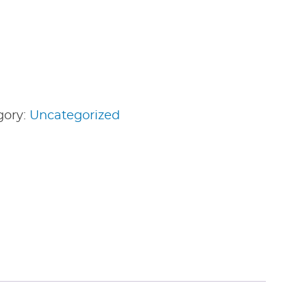
gory:
Uncategorized
edIn
nterest
Share