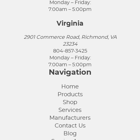
Monday – Friday:
7:00am – 5:00pm
Virginia
2901 Commerce Road, Richmond, VA
23234
804-857-3425
Monday – Friday:
7:00am – 5:00pm
Navigation
Home
Products
Shop
Services
Manufacturers
Contact Us
Blog