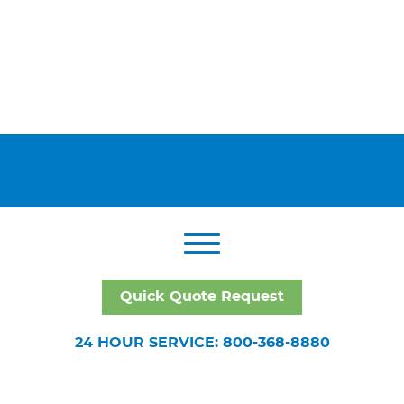
Quick Quote Request
24 HOUR SERVICE: 800-368-8880