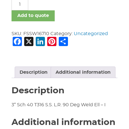
FSSW
quantity
Add to quote
SKU:
FSSW16710
Category:
Uncategorized
Facebook
X
LinkedIn
Pinterest
Share
Description
Additional information
Description
3″ Sch 40 T316 S.S. L.R. 90 Deg Weld Ell – I
Additional information