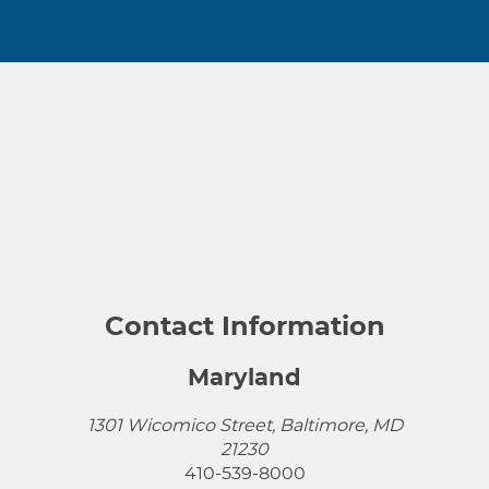
Contact Information
Maryland
1301 Wicomico Street, Baltimore, MD
21230
410-539-8000