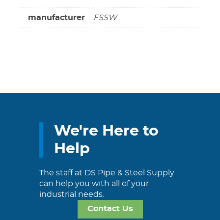
manufacturer
FSSW
We're Here to
Help
The staff at DS Pipe & Steel Supply
can help you with all of your
industrial needs.
Contact Us