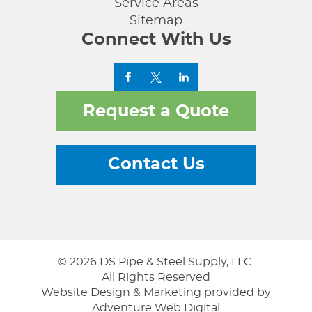
Service Areas
Sitemap
Connect With Us
Request a Quote
Contact Us
© 2026 DS Pipe & Steel Supply, LLC.
All Rights Reserved
Website Design & Marketing provided by
Adventure Web Digital