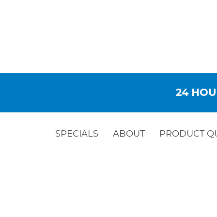
24 HOU
SPECIALS
ABOUT
PRODUCT Q