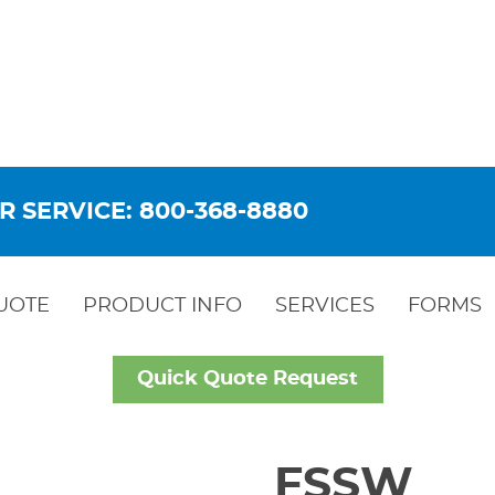
R SERVICE: 800-368-8880
UOTE
PRODUCT INFO
SERVICES
FORMS
Quick Quote Request
FSSW