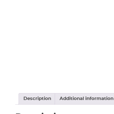
Description
Additional information