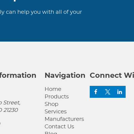
ly can help you with all of your
nformation
Navigation
Connect Wi
Home
Products
 Street,
Shop
D 21230
Services
Manufacturers
0
Contact Us