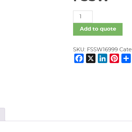
FSSW
quantity
Add to quote
SKU:
FSSW16999
Cate
Facebook
X
Link
Pi