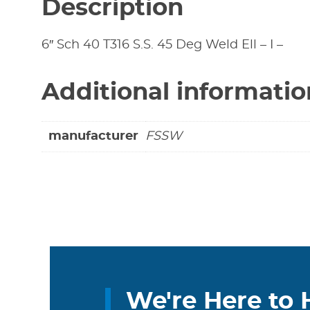
Description
6″ Sch 40 T316 S.S. 45 Deg Weld Ell – I –
Additional informatio
manufacturer
FSSW
We're Here to 