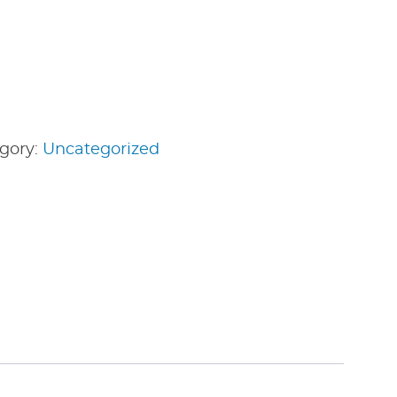
gory:
Uncategorized
edIn
nterest
Share