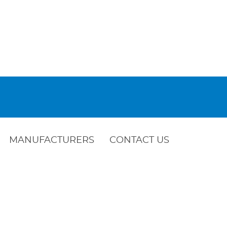
MANUFACTURERS
CONTACT US