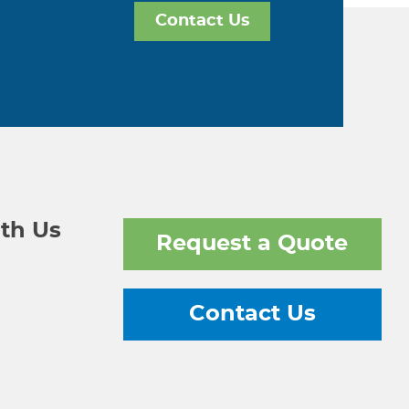
Contact Us
th Us
Request a Quote
Contact Us