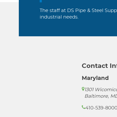
The staff at DS Pipe & Steel Supp
industrial needs.
Contact I
Maryland
1301 Wicomico
Baltimore, M
410-539-800