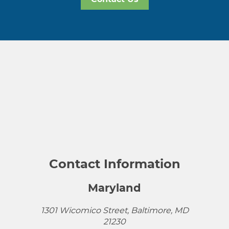
Contact Information
Maryland
1301 Wicomico Street, Baltimore, MD
21230