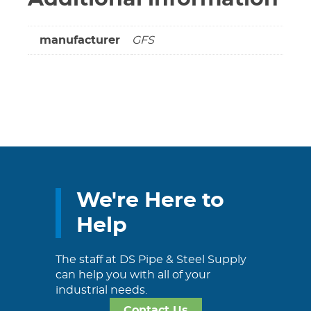
manufacturer
GFS
We're Here to
Help
The staff at DS Pipe & Steel Supply
can help you with all of your
industrial needs.
Contact Us