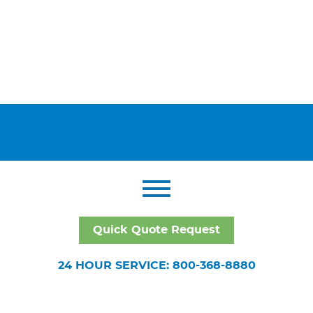
Quick Quote Request
24 HOUR SERVICE: 800-368-8880