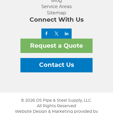
Blog
Service Areas
Sitemap
Connect With Us
Request a Quote
Contact Us
© 2026 DS Pipe & Steel Supply, LLC.
All Rights Reserved
Website Design & Marketing provided by