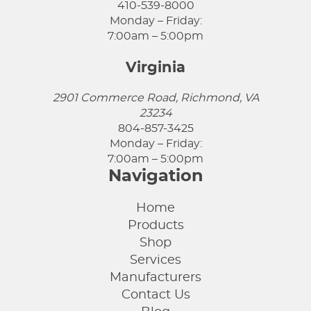
410-539-8000
Monday – Friday:
7:00am – 5:00pm
Virginia
2901 Commerce Road, Richmond, VA
23234
804-857-3425
Monday – Friday:
7:00am – 5:00pm
Navigation
Home
Products
Shop
Services
Manufacturers
Contact Us