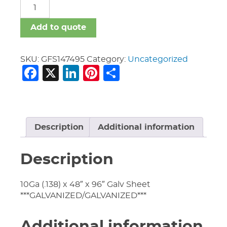
GFS
quantity
Add to quote
SKU:
GFS147495
Category:
Uncategorized
Facebook
X
LinkedIn
Pinterest
Share
Description
Additional information
Description
10Ga (.138) x 48″ x 96″ Galv Sheet
***GALVANIZED/GALVANIZED***
Additional information