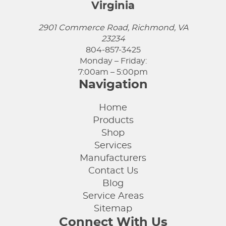
Virginia
2901 Commerce Road, Richmond, VA
23234
804-857-3425
Monday – Friday:
7:00am – 5:00pm
Navigation
Home
Products
Shop
Services
Manufacturers
Contact Us
Blog
Service Areas
Sitemap
Connect With Us