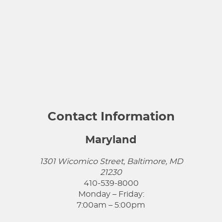
Contact Information
Maryland
1301 Wicomico Street, Baltimore, MD
21230
410-539-8000
Monday – Friday:
7:00am – 5:00pm