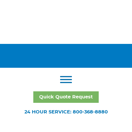
Quick Quote Request
24 HOUR SERVICE: 800-368-8880