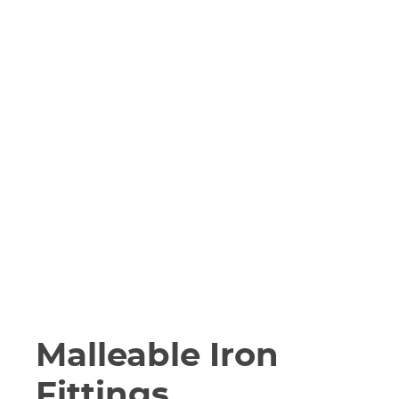
Malleable Iron
Fittings