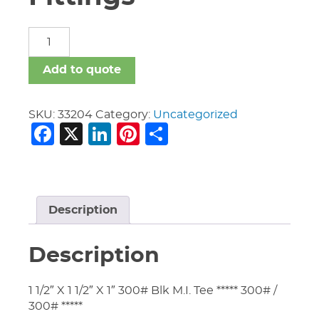
Malleable
Iron
Fittings
Add to quote
quantity
SKU:
33204
Category:
Uncategorized
Facebook
X
LinkedIn
Pinterest
Share
Description
Description
1 1/2″ X 1 1/2″ X 1″ 300# Blk M.I. Tee ***** 300# /
300# *****