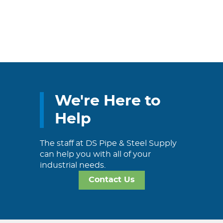
We're Here to
Help
The staff at DS Pipe & Steel Supply
can help you with all of your
industrial needs.
Contact Us