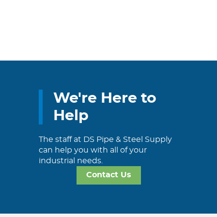
We're Here to
Help
The staff at DS Pipe & Steel Supply
can help you with all of your
industrial needs.
Contact Us