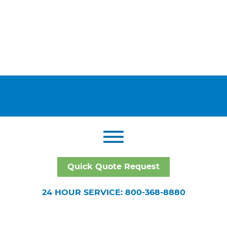
Quick Quote Request
24 HOUR SERVICE: 800-368-8880