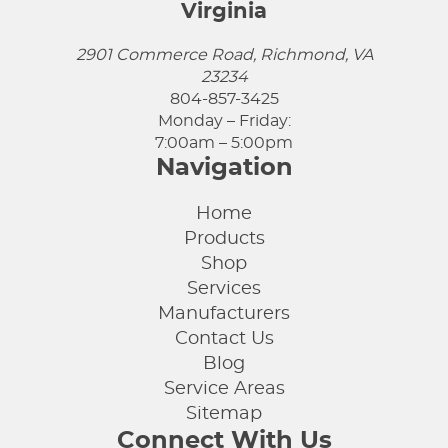
Virginia
2901 Commerce Road, Richmond, VA
23234
804-857-3425
Monday – Friday:
7:00am – 5:00pm
Navigation
Home
Products
Shop
Services
Manufacturers
Contact Us
Blog
Service Areas
Sitemap
Connect With Us