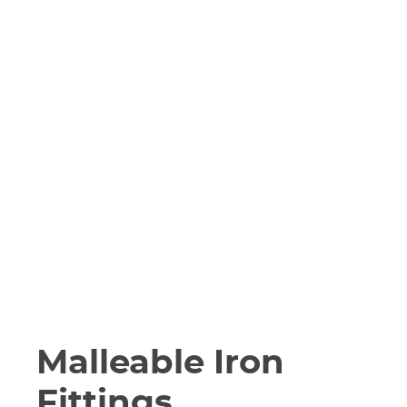
Malleable Iron
Fittings