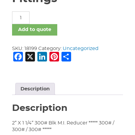
Malleable
Iron
Fittings
Add to quote
quantity
SKU:
18199
Category:
Uncategorized
Facebook
X
LinkedIn
Pinterest
Share
Description
Description
2″ X 1 1/4″ 300# Blk M.I. Reducer ***** 300# /
300# / 300# *****