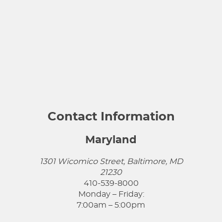
Contact Information
Maryland
1301 Wicomico Street, Baltimore, MD
21230
410-539-8000
Monday – Friday:
7:00am – 5:00pm