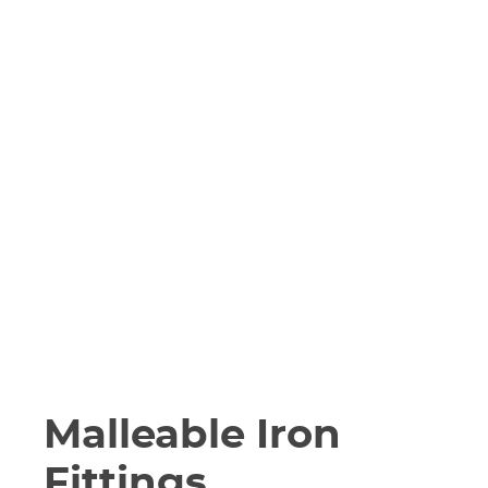
Malleable Iron
Fittings