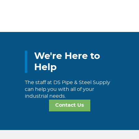
We're Here to
Help
The staff at DS Pipe & Steel Supply
can help you with all of your
industrial needs.
Contact Us