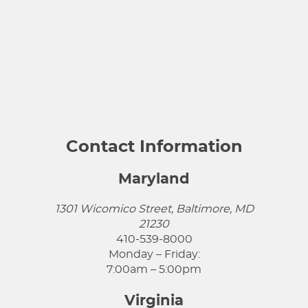
Contact Information
Maryland
1301 Wicomico Street, Baltimore, MD
21230
410-539-8000
Monday – Friday:
7:00am – 5:00pm
Virginia