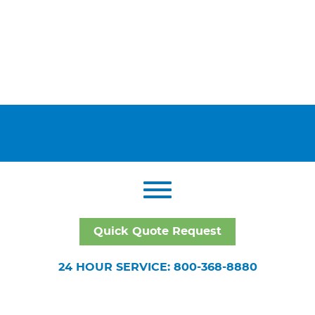
Quick Quote Request
24 HOUR SERVICE: 800-368-8880