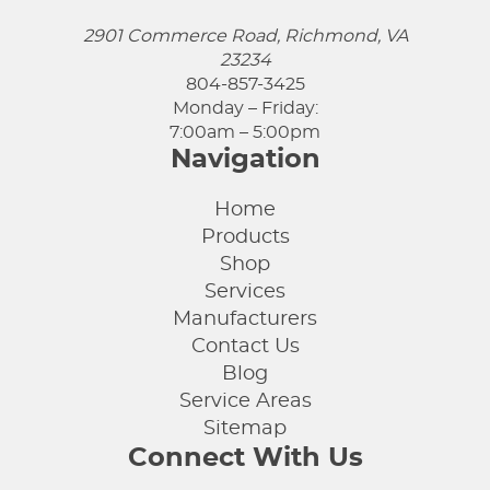
2901 Commerce Road, Richmond, VA
23234
804-857-3425
Monday – Friday:
7:00am – 5:00pm
Navigation
Home
Products
Shop
Services
Manufacturers
Contact Us
Blog
Service Areas
Sitemap
Connect With Us