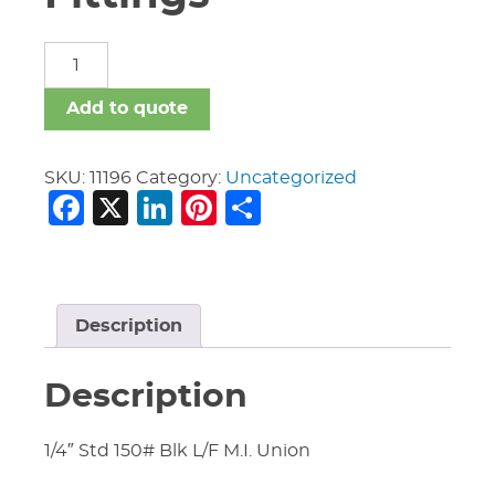
Malleable
Iron
Fittings
Add to quote
quantity
SKU:
11196
Category:
Uncategorized
Facebook
X
LinkedIn
Pinterest
Share
Description
Description
1/4″ Std 150# Blk L/F M.I. Union