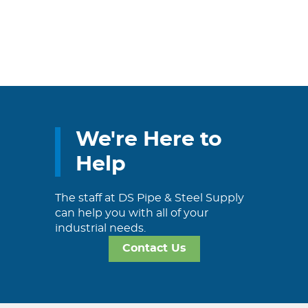
We're Here to
Help
The staff at DS Pipe & Steel Supply
can help you with all of your
industrial needs.
Contact Us