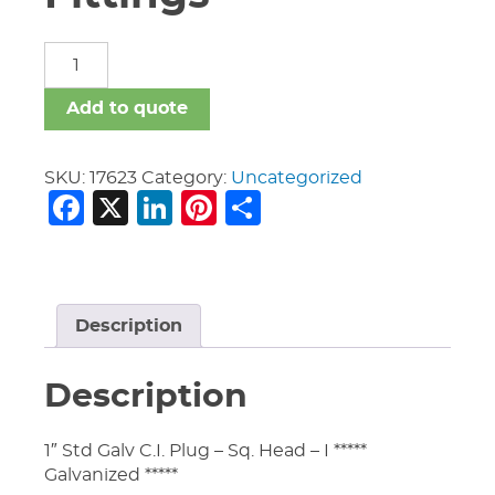
Malleable
Iron
Fittings
Add to quote
quantity
SKU:
17623
Category:
Uncategorized
Facebook
X
LinkedIn
Pinterest
Share
Description
Description
1″ Std Galv C.I. Plug – Sq. Head – I *****
Galvanized *****