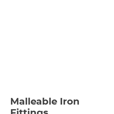
Malleable Iron
Fittings