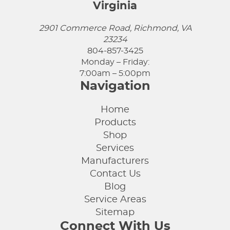
Virginia
2901 Commerce Road, Richmond, VA
23234
804-857-3425
Monday – Friday:
7:00am – 5:00pm
Navigation
Home
Products
Shop
Services
Manufacturers
Contact Us
Blog
Service Areas
Sitemap
Connect With Us