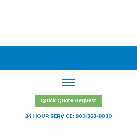
Quick Quote Request
24 HOUR SERVICE: 800-368-8880