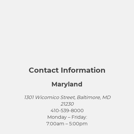
Contact Information
Maryland
1301 Wicomico Street, Baltimore, MD
21230
410-539-8000
Monday – Friday:
7:00am – 5:00pm