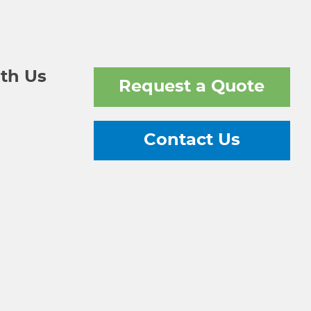
th Us
Request a Quote
Contact Us