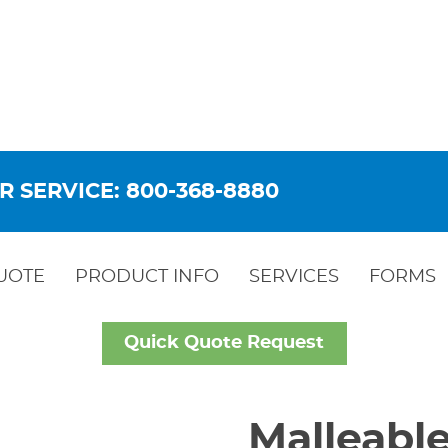
R SERVICE: 800-368-8880
UOTE
PRODUCT INFO
SERVICES
FORMS
Quick Quote Request
Malleable