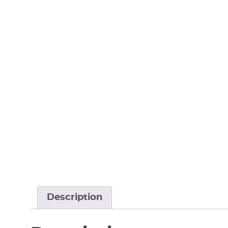
Description