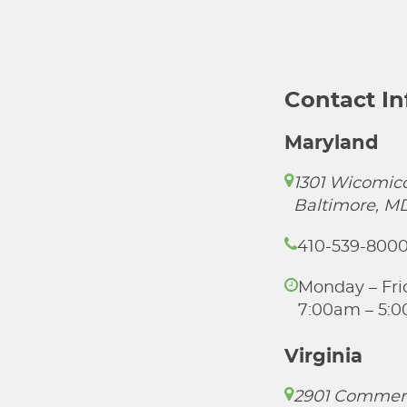
Contact I
Maryland
1301 Wicomico
Baltimore, M
410-539-800
Monday – Fri
7:00am – 5:
Virginia
2901 Commer