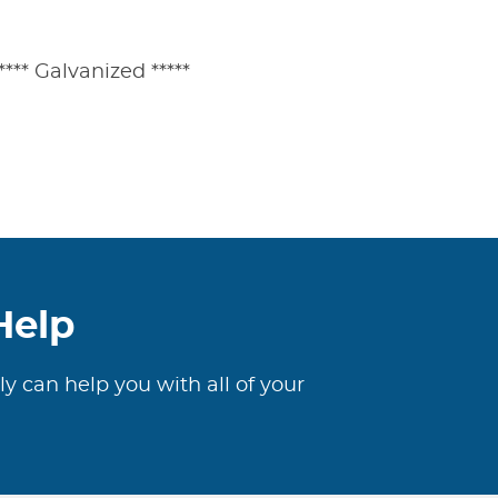
**** Galvanized *****
Help
ly can help you with all of your