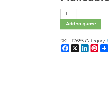
Malleable
Iron
Fittings
Add to quote
quantity
SKU:
17655
Category:
Facebook
X
Link
Pi