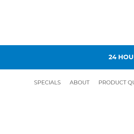
24 HOU
SPECIALS
ABOUT
PRODUCT Q