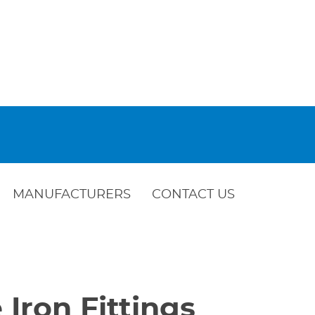
MANUFACTURERS
CONTACT US
 Iron Fittings