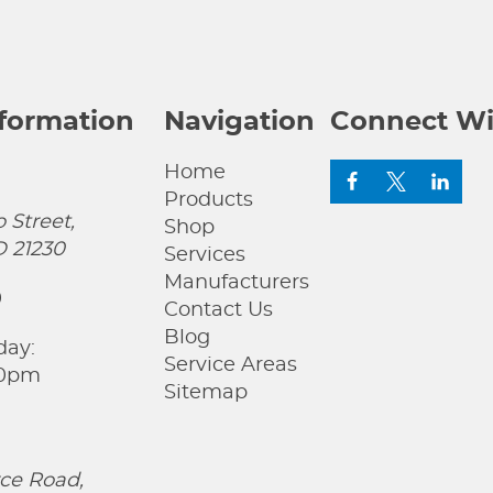
nformation
Navigation
Connect Wi
Home
Products
 Street,
Shop
D 21230
Services
Manufacturers
0
Contact Us
Blog
day:
Service Areas
00pm
Sitemap
ce Road,