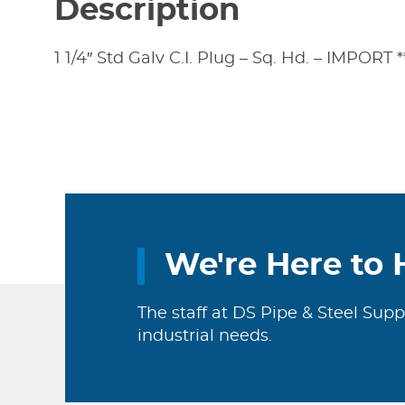
Description
1 1/4″ Std Galv C.I. Plug – Sq. Hd. – IMPORT *
We're Here to 
The staff at DS Pipe & Steel Supp
industrial needs.