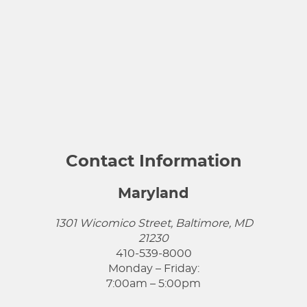
Contact Information
Maryland
1301 Wicomico Street, Baltimore, MD
21230
410-539-8000
Monday – Friday:
7:00am – 5:00pm