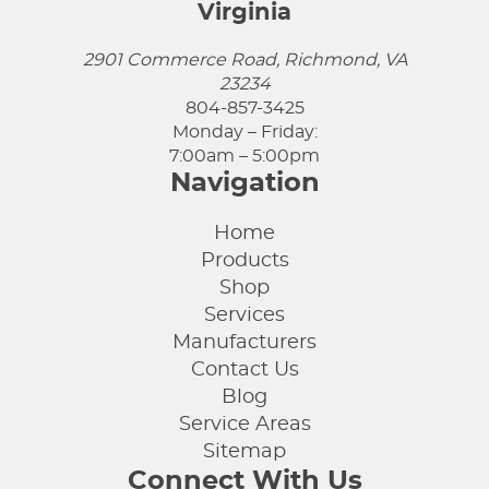
Virginia
2901 Commerce Road, Richmond, VA
23234
804-857-3425
Monday – Friday:
7:00am – 5:00pm
Navigation
Home
Products
Shop
Services
Manufacturers
Contact Us
Blog
Service Areas
Sitemap
Connect With Us