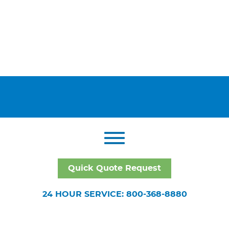
Quick Quote Request
24 HOUR SERVICE: 800-368-8880