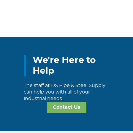
We're Here to
Help
The staff at DS Pipe & Steel Supply
can help you with all of your
industrial needs.
Contact Us