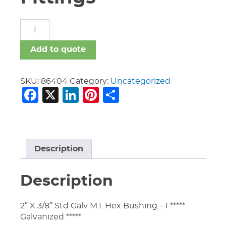
Malleable
Iron
Fittings
Add to quote
quantity
SKU:
86404
Category:
Uncategorized
Facebook
X
LinkedIn
Pinterest
Share
Description
Description
2″ X 3/8″ Std Galv M.I. Hex Bushing – I *****
Galvanized *****