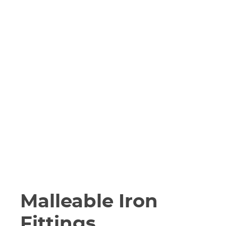
Malleable Iron
Fittings