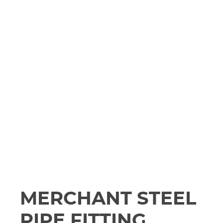
MERCHANT STEEL
PIPE FITTING