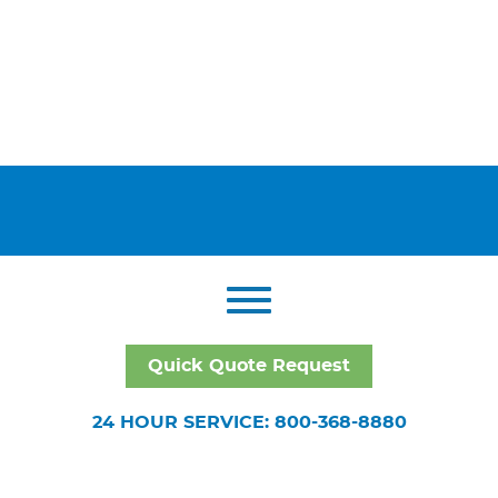
Quick Quote Request
24 HOUR SERVICE: 800-368-8880