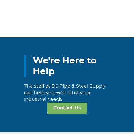
We're Here to
Help
The staff at DS Pipe & Steel Supply
can help you with all of your
industrial needs.
Contact Us