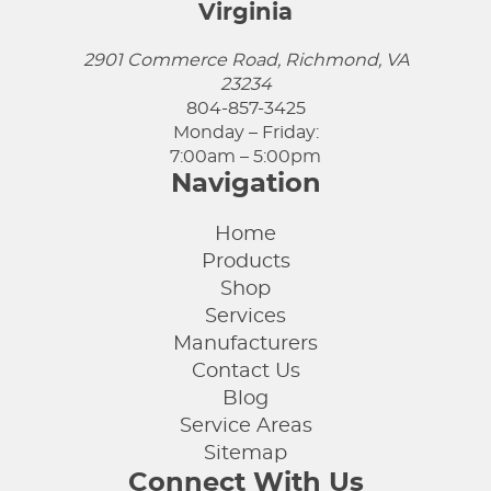
Virginia
2901 Commerce Road, Richmond, VA
23234
804-857-3425
Monday – Friday:
7:00am – 5:00pm
Navigation
Home
Products
Shop
Services
Manufacturers
Contact Us
Blog
Service Areas
Sitemap
Connect With Us