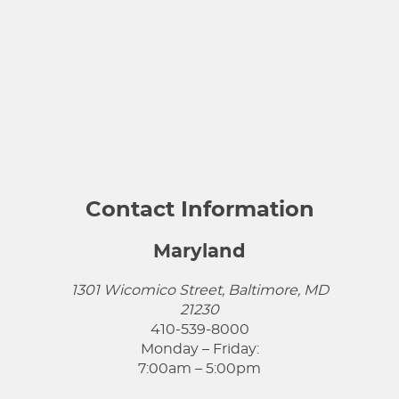
Contact Information
Maryland
1301 Wicomico Street, Baltimore, MD
21230
410-539-8000
Monday – Friday:
7:00am – 5:00pm