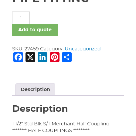
MERCHANT
STEEL
PIPE
Add to quote
FITTING
quantity
SKU:
27459
Category:
Uncategorized
Facebook
X
LinkedIn
Pinterest
Share
Description
Description
1 1/2″ Std Blk S/T Merchant Half Coupling
******** HALF COUPLINGS *********