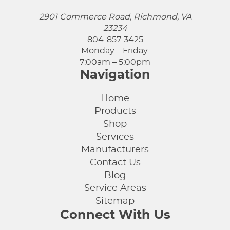
2901 Commerce Road, Richmond, VA
23234
804-857-3425
Monday – Friday:
7:00am – 5:00pm
Navigation
Home
Products
Shop
Services
Manufacturers
Contact Us
Blog
Service Areas
Sitemap
Connect With Us