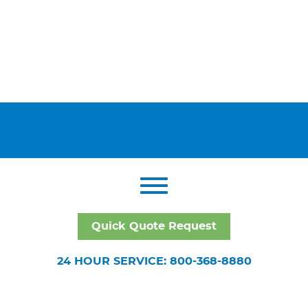
Quick Quote Request
24 HOUR SERVICE: 800-368-8880