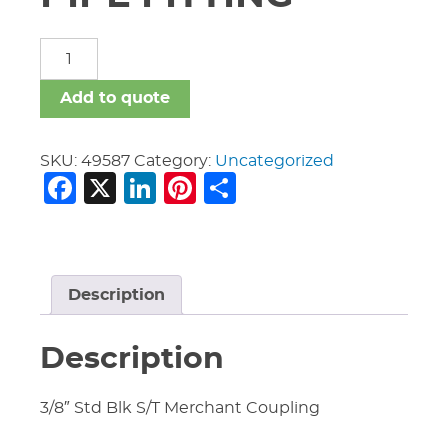
MERCHANT
STEEL
PIPE
Add to quote
FITTING
quantity
SKU:
49587
Category:
Uncategorized
Facebook
X
LinkedIn
Pinterest
Share
Description
Description
3/8″ Std Blk S/T Merchant Coupling