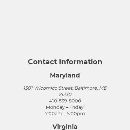
Contact Information
Maryland
1301 Wicomico Street, Baltimore, MD
21230
410-539-8000
Monday – Friday:
7:00am – 5:00pm
Virginia