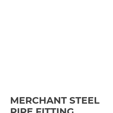
MERCHANT STEEL
PIPE FITTING