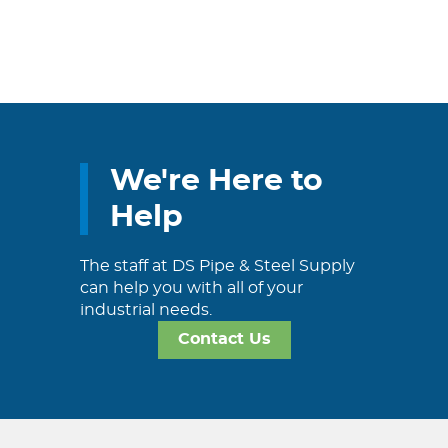
We're Here to
Help
The staff at DS Pipe & Steel Supply
can help you with all of your
industrial needs.
Contact Us