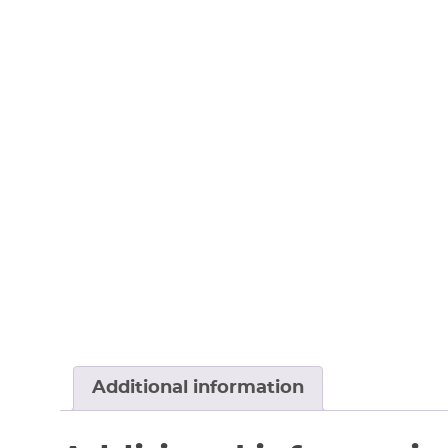
Additional information