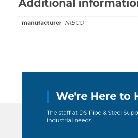
Additional informatio
manufacturer
NIBCO
We're Here to 
The staff at DS Pipe & Steel Supp
industrial needs.