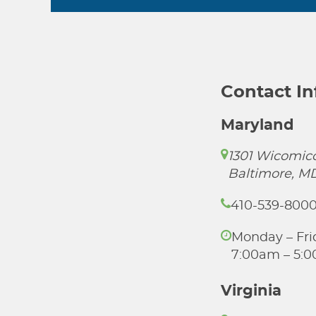
Contact I
Maryland
1301 Wicomico
Baltimore, M
410-539-800
Monday – Fri
7:00am – 5:
Virginia