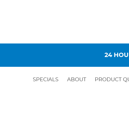
24 HOU
SPECIALS
ABOUT
PRODUCT Q