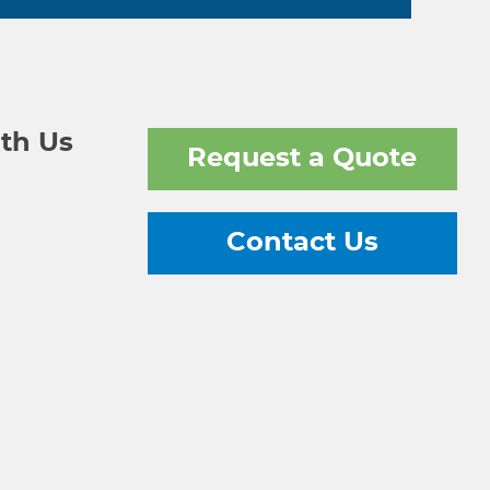
th Us
Request a Quote
Contact Us