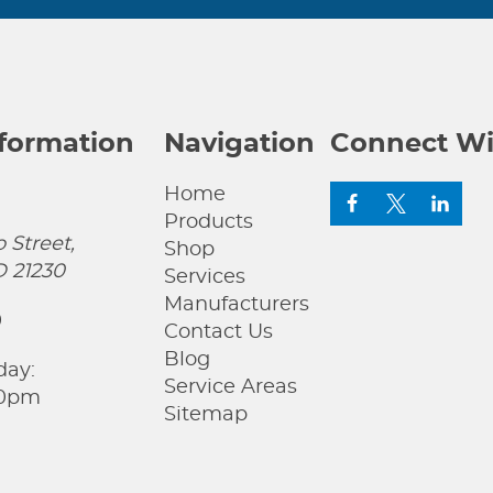
nformation
Navigation
Connect Wi
Home
Products
 Street,
Shop
D 21230
Services
Manufacturers
0
Contact Us
Blog
day:
Service Areas
00pm
Sitemap