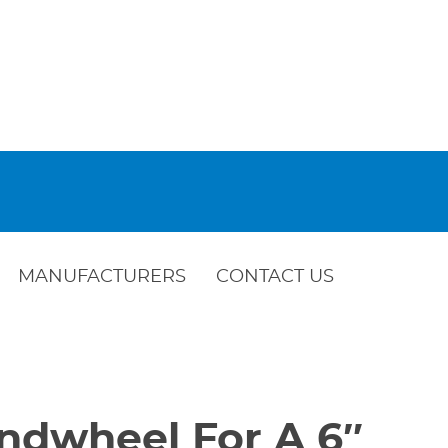
MANUFACTURERS
CONTACT US
ndwheel For A 6″