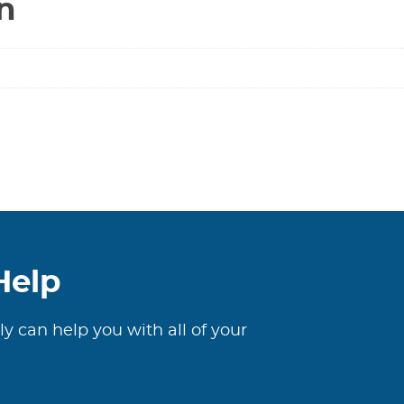
n
Help
ly can help you with all of your