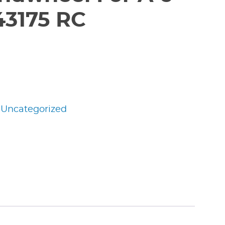
43175 RC
:
Uncategorized
edIn
nterest
Share