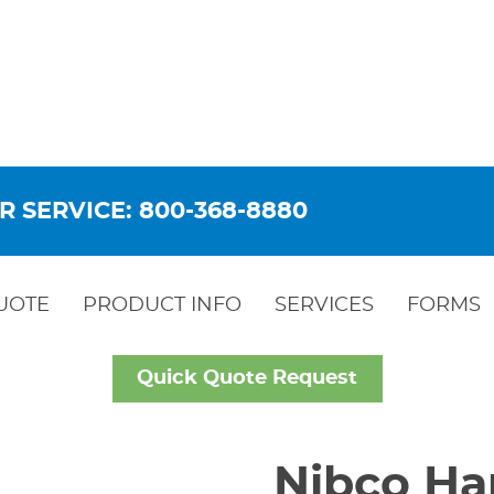
R SERVICE: 800-368-8880
UOTE
PRODUCT INFO
SERVICES
FORMS
Quick Quote Request
Nibco Ha