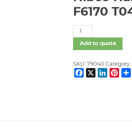
F6170 T0
Nibco
Handwheel
For
Add to quote
A
6"
SKU:
79040
Category
F6170
Facebook
X
Link
Pi
T043175
RC
quantity