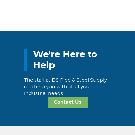
We're Here to
Help
The staff at DS Pipe & Steel Supply
can help you with all of your
industrial needs.
Contact Us