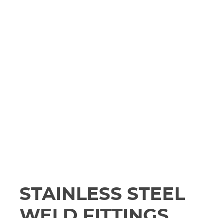
STAINLESS STEEL
WELD FITTINGS