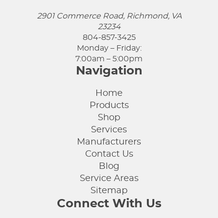
2901 Commerce Road, Richmond, VA
23234
804-857-3425
Monday – Friday:
7:00am – 5:00pm
Navigation
Home
Products
Shop
Services
Manufacturers
Contact Us
Blog
Service Areas
Sitemap
Connect With Us