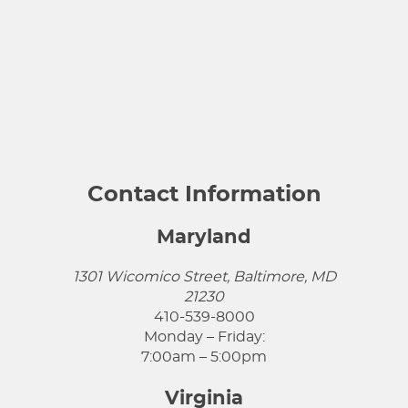
Contact Information
Maryland
1301 Wicomico Street, Baltimore, MD
21230
410-539-8000
Monday – Friday:
7:00am – 5:00pm
Virginia