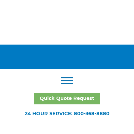
Quick Quote Request
24 HOUR SERVICE: 800-368-8880