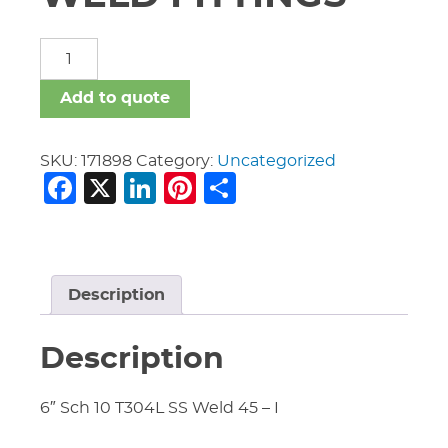
STAINLESS
STEEL
WELD
Add to quote
FITTINGS
quantity
SKU:
171898
Category:
Uncategorized
Facebook
X
LinkedIn
Pinterest
Share
Description
Description
6″ Sch 10 T304L SS Weld 45 – I