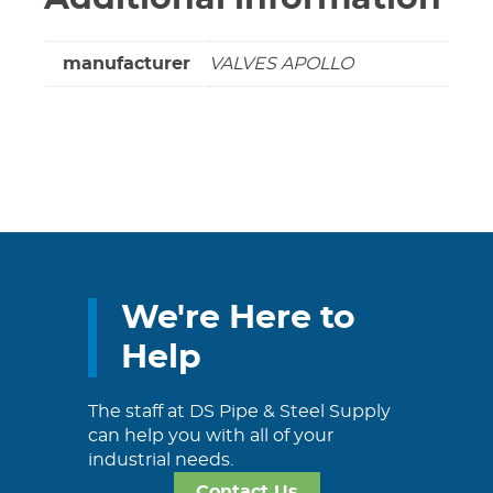
manufacturer
VALVES APOLLO
We're Here to
Help
The staff at DS Pipe & Steel Supply
can help you with all of your
industrial needs.
Contact Us