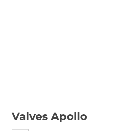
Valves Apollo