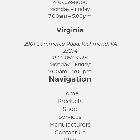
410-539-8000
Monday – Friday:
7:00am – 5:00pm
Virginia
2901 Commerce Road, Richmond, VA
23234
804-857-3425
Monday – Friday:
7:00am – 5:00pm
Navigation
Home
Products
Shop
Services
Manufacturers
Contact Us