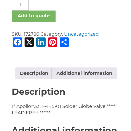
Valves
Apollo
quantity
Add to quote
SKU:
172786
Category:
Uncategorized
Facebook
X
LinkedIn
Pinterest
Share
Description
Additional information
Description
1″ Apollo#33LF-145-01 Solder Globe Valve *****
LEAD FREE ******
Additional information