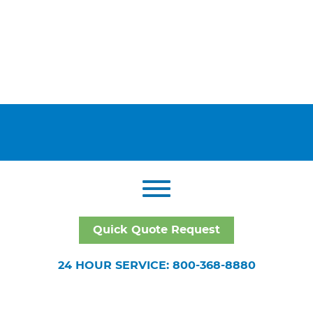
Quick Quote Request
24 HOUR SERVICE: 800-368-8880