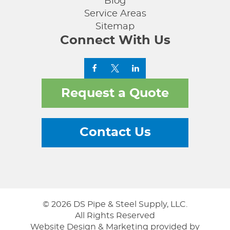
Blog
Service Areas
Sitemap
Connect With Us
Request a Quote
Contact Us
© 2026 DS Pipe & Steel Supply, LLC.
All Rights Reserved
Website Design & Marketing provided by