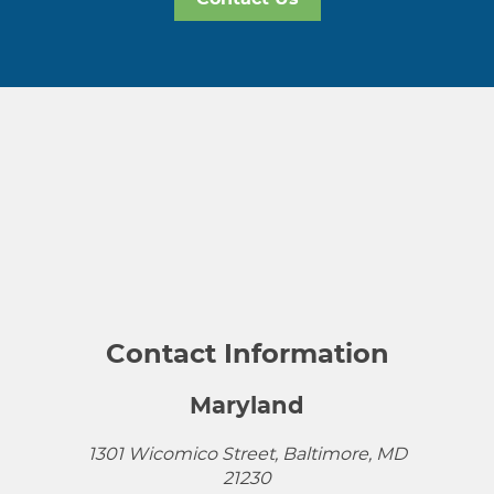
Contact Information
Maryland
1301 Wicomico Street, Baltimore, MD
21230