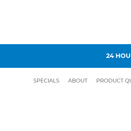
24 HOU
SPECIALS
ABOUT
PRODUCT Q