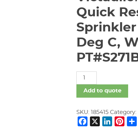
Quick Re
Sprinkler
Deg C, W
PT#S271
Victaulic#K5.6
V2708
Quick
Add to quote
Response
Pendant
SKU:
185415
Category
Sprinkler
Facebook
X
Link
Pi
155
Deg
F/