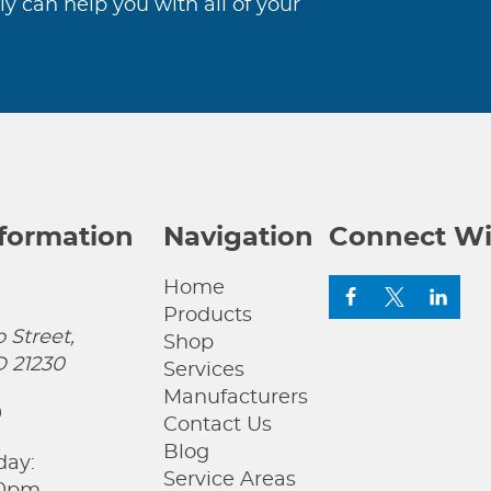
ly can help you with all of your
nformation
Navigation
Connect Wi
Home
Products
 Street,
Shop
D 21230
Services
Manufacturers
0
Contact Us
Blog
day:
Service Areas
00pm