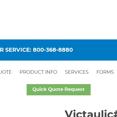
R SERVICE: 800-368-8880
UOTE
PRODUCT INFO
SERVICES
FORMS
Quick Quote Request
Victauli