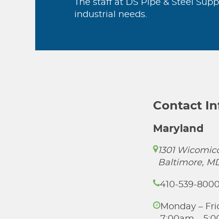
The staff at DS Pipe & Steel Supp
industrial needs.
Contact I
Maryland
1301 Wicomico
Baltimore, M
410-539-800
Monday – Fri
7:00am – 5: