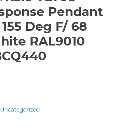
sponse Pendant
 155 Deg F/ 68
hite RAL9010
BCQ440
:
Uncategorized
edIn
nterest
Share