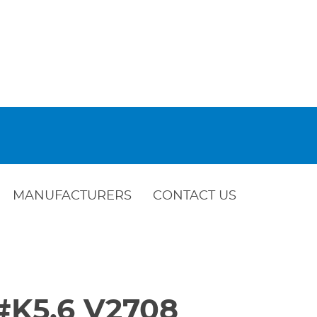
MANUFACTURERS
CONTACT US
c#K5.6 V2708