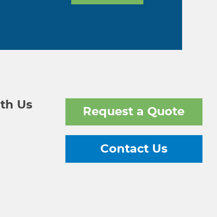
th Us
Request a Quote
Contact Us