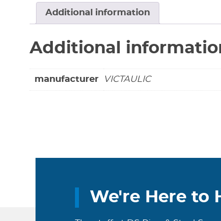
Additional information
Additional informatio
manufacturer
VICTAULIC
We're Here to 