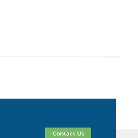
Contact Us