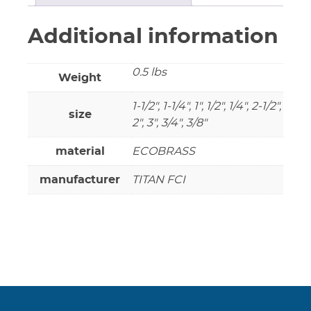
Additional information
0.5 lbs
Weight
1-1/2", 1-1/4", 1", 1/2", 1/4", 2-1/2",
size
2", 3", 3/4", 3/8"
material
ECOBRASS
manufacturer
TITAN FCI