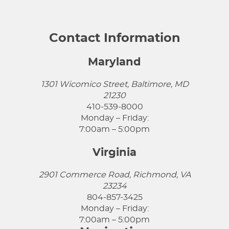
Contact Information
Maryland
1301 Wicomico Street, Baltimore, MD
21230
410-539-8000
Monday – Friday:
7:00am – 5:00pm
Virginia
2901 Commerce Road, Richmond, VA
23234
804-857-3425
Monday – Friday:
7:00am – 5:00pm