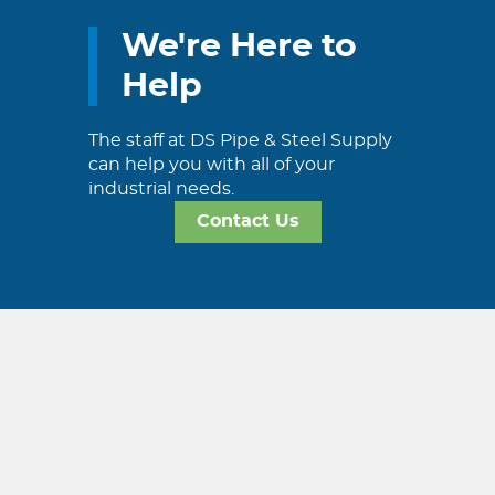
We're Here to
Help
The staff at DS Pipe & Steel Supply
can help you with all of your
industrial needs.
Contact Us