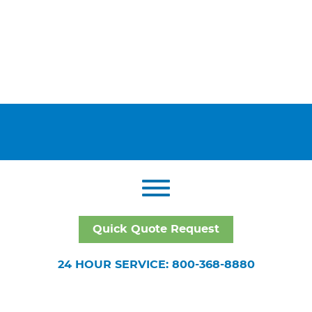
Quick Quote Request
24 HOUR SERVICE: 800-368-8880