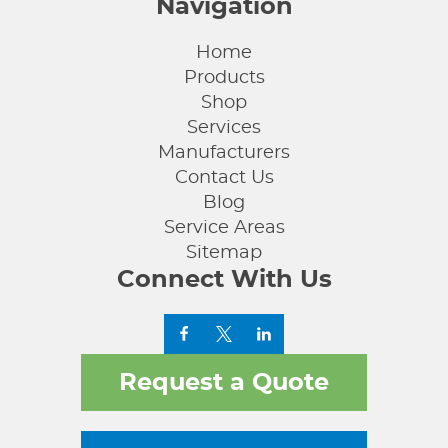
Navigation
Home
Products
Shop
Services
Manufacturers
Contact Us
Blog
Service Areas
Sitemap
Connect With Us
Request a Quote