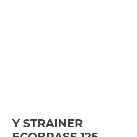
Y STRAINER