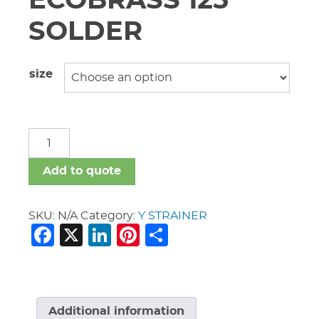
ECOBRASS 125
SOLDER
size
Y
STRAINER
ECOBRASS
Add to quote
125
SOLDER
quantity
SKU:
N/A
Category:
Y STRAINER
Facebook
X
LinkedIn
Pinterest
Share
Additional information