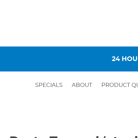
24 HOU
SPECIALS
ABOUT
PRODUCT Q