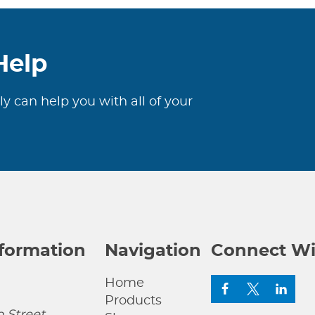
Help
ly can help you with all of your
nformation
Navigation
Connect Wi
Home
Products