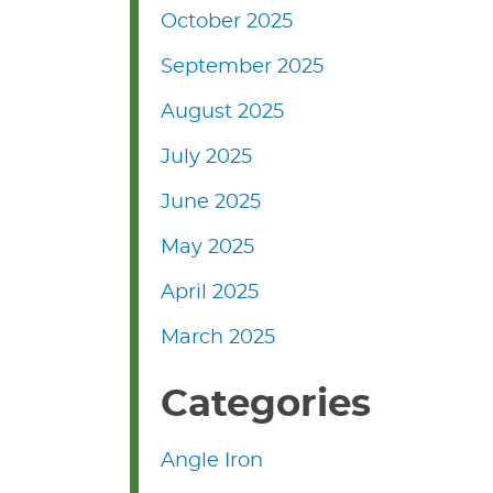
October 2025
September 2025
August 2025
July 2025
June 2025
May 2025
April 2025
March 2025
Categories
Angle Iron