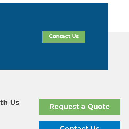
Contact Us
th Us
Request a Quote