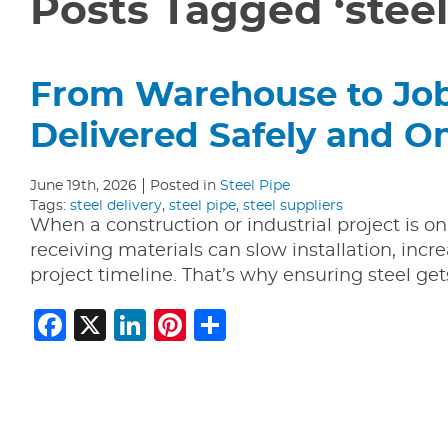
Posts Tagged ‘steel
From Warehouse to Jobs
Delivered Safely and O
June 19th, 2026
Posted in
Steel Pipe
Tags:
steel delivery
,
steel pipe
,
steel suppliers
When a construction or industrial project is on
receiving materials can slow installation, incre
project timeline. That’s why ensuring steel ge
Facebook
X
LinkedIn
Pinterest
Share