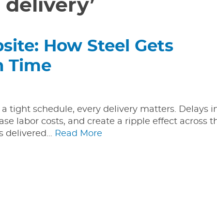
 delivery’
ite: How Steel Gets
n Time
 a tight schedule, every delivery matters. Delays i
ase labor costs, and create a ripple effect across t
ts delivered…
Read More