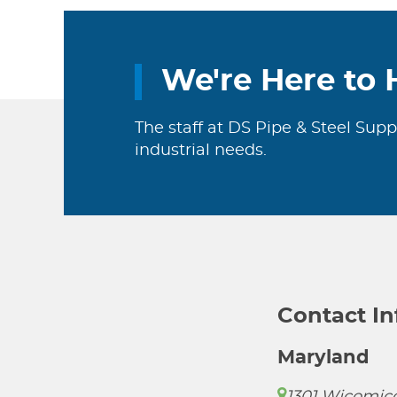
We're Here to 
The staff at DS Pipe & Steel Supp
industrial needs.
Contact I
Maryland