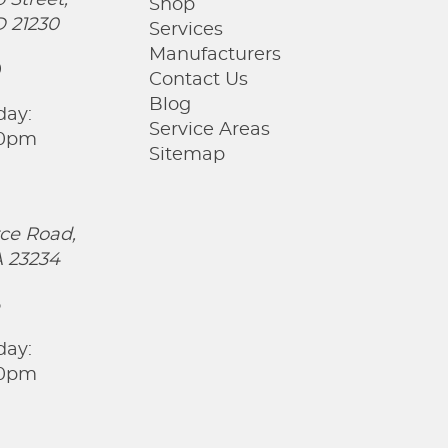
 Street,
Shop
D 21230
Services
Manufacturers
0
Contact Us
Blog
day:
Service Areas
00pm
Sitemap
ce Road,
 23234
5
day:
00pm