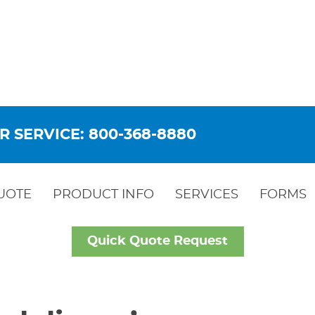
R SERVICE: 800-368-8880
UOTE
PRODUCT INFO
SERVICES
FORMS
Quick Quote Request