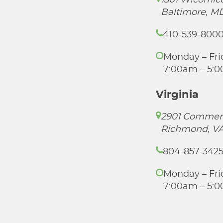
1301 Wicomico
Baltimore, M
410-539-800
Monday – Fri
7:00am – 5:
Virginia
2901 Commer
Richmond, VA
804-857-342
Monday – Fri
7:00am – 5: