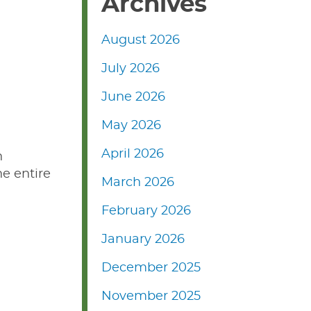
Archives
August 2026
July 2026
June 2026
May 2026
April 2026
n
he entire
March 2026
February 2026
January 2026
December 2025
November 2025