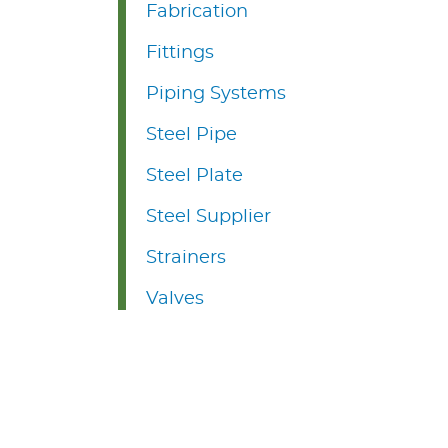
Fabrication
Fittings
Piping Systems
Steel Pipe
Steel Plate
Steel Supplier
Strainers
Valves