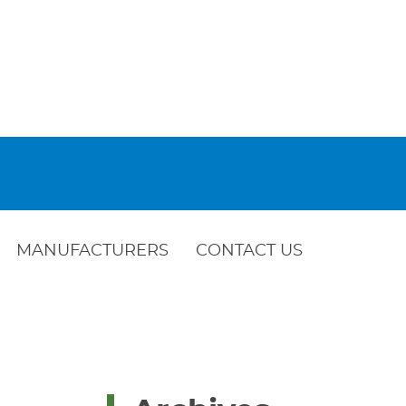
MANUFACTURERS
CONTACT US