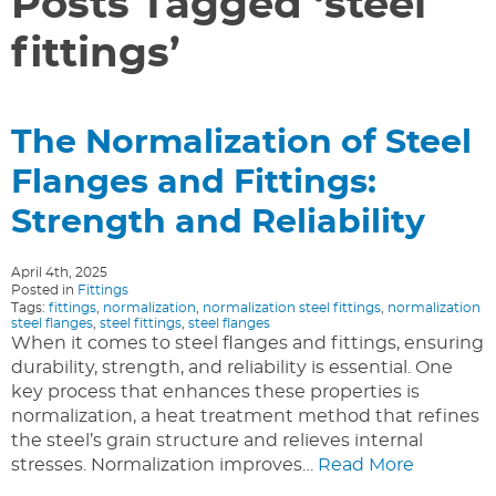
Posts Tagged ‘steel
fittings’
The Normalization of Steel
Flanges and Fittings:
Strength and Reliability
April 4th, 2025
Posted in
Fittings
Tags:
fittings
,
normalization
,
normalization steel fittings
,
normalization
steel flanges
,
steel fittings
,
steel flanges
When it comes to steel flanges and fittings, ensuring
durability, strength, and reliability is essential. One
key process that enhances these properties is
normalization, a heat treatment method that refines
the steel’s grain structure and relieves internal
stresses. Normalization improves…
Read More