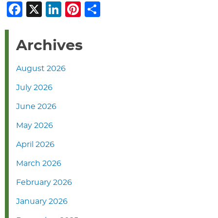
Facebook
X
LinkedIn
Pinterest
Share
Archives
August 2026
July 2026
June 2026
May 2026
April 2026
March 2026
February 2026
January 2026