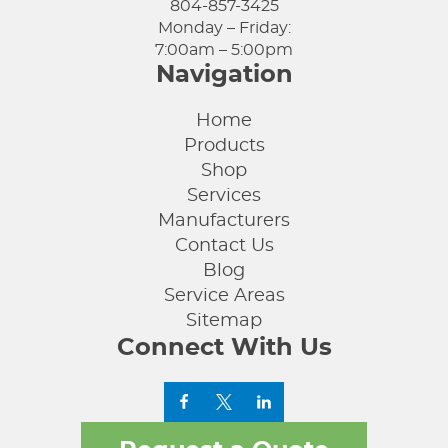
804-857-3425
Monday – Friday:
7:00am – 5:00pm
Navigation
Home
Products
Shop
Services
Manufacturers
Contact Us
Blog
Service Areas
Sitemap
Connect With Us