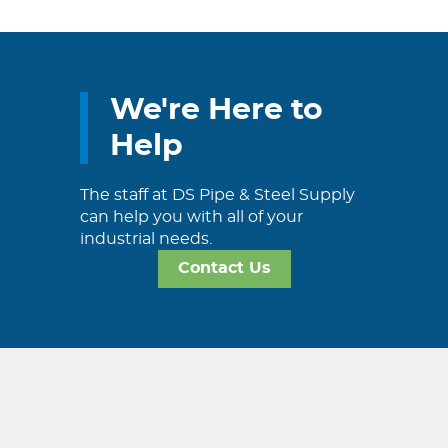
We're Here to
Help
The staff at DS Pipe & Steel Supply
can help you with all of your
industrial needs.
Contact Us