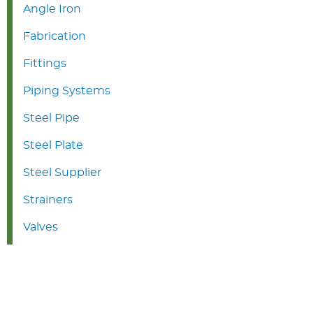
Angle Iron
Fabrication
Fittings
Piping Systems
Steel Pipe
Steel Plate
Steel Supplier
Strainers
Valves