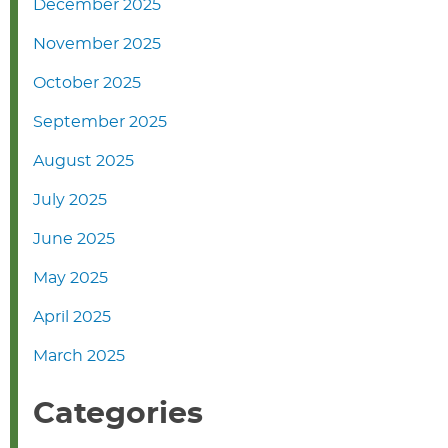
December 2025
November 2025
October 2025
September 2025
August 2025
July 2025
June 2025
May 2025
April 2025
March 2025
Categories