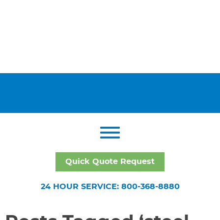
Quick Quote Request
24 HOUR SERVICE: 800-368-8880