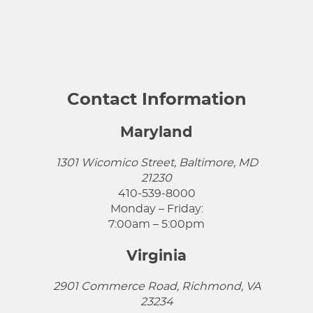
Contact Information
Maryland
1301 Wicomico Street, Baltimore, MD
21230
410-539-8000
Monday – Friday:
7:00am – 5:00pm
Virginia
2901 Commerce Road, Richmond, VA
23234