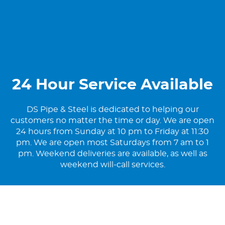
24 Hour Service Available
DS Pipe & Steel is dedicated to helping our
customers no matter the time or day. We are open
24 hours from Sunday at 10 pm to Friday at 11:30
pm. We are open most Saturdays from 7 am to 1
pm. Weekend deliveries are available, as well as
weekend will-call services.