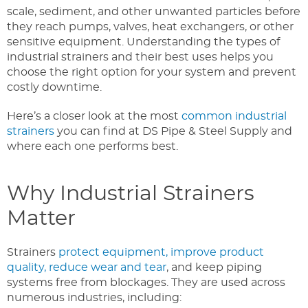
scale, sediment, and other unwanted particles before
they reach pumps, valves, heat exchangers, or other
sensitive equipment. Understanding the types of
industrial strainers and their best uses helps you
choose the right option for your system and prevent
costly downtime.
Here’s a closer look at the most
common industrial
strainers
you can find at DS Pipe & Steel Supply and
where each one performs best.
Why Industrial Strainers
Matter
Strainers
protect equipment, improve product
quality, reduce wear and tear
, and keep piping
systems free from blockages. They are used across
numerous industries, including: