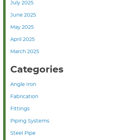
July 2025
June 2025
May 2025
April 2025
March 2025
Categories
Angle Iron
Fabrication
Fittings
Piping Systems
Steel Pipe