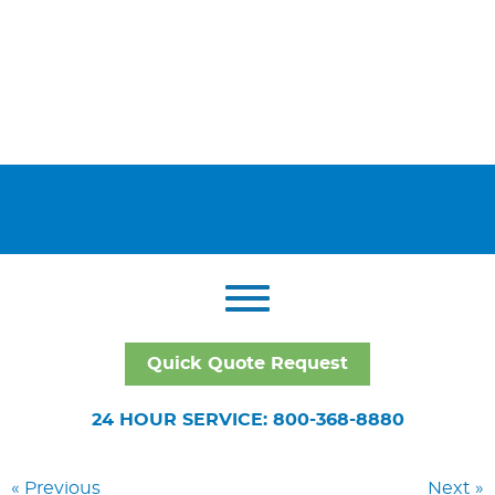
Quick Quote Request
24 HOUR SERVICE: 800-368-8880
« Previous
Next »