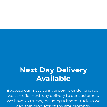
Next Day Delivery
Available
Because our massive inventory is under one roof,
we can offer next-day delivery to our customers.
We have 26 trucks, including a boom truck so we
can ship products of any size promptly.