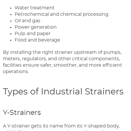
Water treatment
Petrochemical and chemical processing
Oil and gas
Power generation
Pulp and paper
Food and beverage
By installing the right strainer upstream of pumps,
meters, regulators, and other critical components,
facilities ensure safer, smoother, and more efficient
operations.
Types of Industrial Strainers
Y-Strainers
A Y-strainer gets its name from its Y-shaped body,