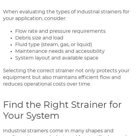
When evaluating the types of industrial strainers for
your application, consider:
Flow rate and pressure requirements
Debris size and load
Fluid type (steam, gas, or liquid)
Maintenance needs and accessibility
System layout and available space
Selecting the correct strainer not only protects your
equipment but also maintains efficient flow and
reduces operational costs over time.
Find the Right Strainer for
Your System
Industrial strainers come in many shapes and