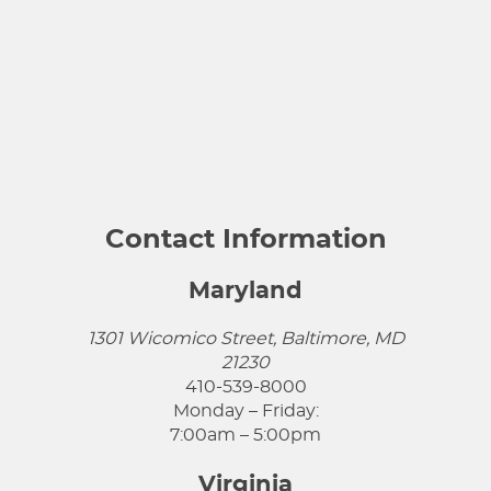
Contact Information
Maryland
1301 Wicomico Street, Baltimore, MD
21230
410-539-8000
Monday – Friday:
7:00am – 5:00pm
Virginia