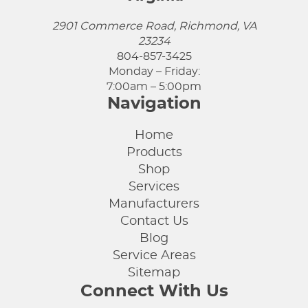
2901 Commerce Road, Richmond, VA
23234
804-857-3425
Monday – Friday:
7:00am – 5:00pm
Navigation
Home
Products
Shop
Services
Manufacturers
Contact Us
Blog
Service Areas
Sitemap
Connect With Us