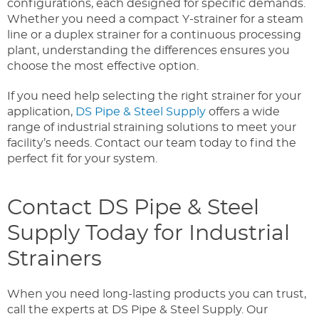
configurations, each designed for specific demands.
Whether you need a compact Y-strainer for a steam
line or a duplex strainer for a continuous processing
plant, understanding the differences ensures you
choose the most effective option.
If you need help selecting the right strainer for your
application,
DS Pipe & Steel Supply
offers a wide
range of industrial straining solutions to meet your
facility’s needs. Contact our team today to find the
perfect fit for your system.
Contact DS Pipe & Steel
Supply Today for Industrial
Strainers
When you need long-lasting products you can trust,
call the experts at DS Pipe & Steel Supply. Our