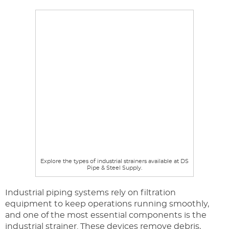
Explore the types of industrial strainers available at DS
Pipe & Steel Supply.
Industrial piping systems rely on filtration
equipment to keep operations running smoothly,
and one of the most essential components is the
industrial strainer. These devices remove debris,