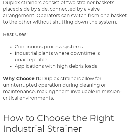
Duplex strainers consist of two strainer baskets
placed side by side, connected by a valve
arrangement. Operators can switch from one basket
to the other without shutting down the system.
Best Uses:
Continuous process systems
Industrial plants where downtime is
unacceptable
Applications with high debris loads
Why Choose It:
Duplex strainers allow for
uninterrupted operation during cleaning or
maintenance, making them invaluable in mission-
critical environments.
How to Choose the Right
Industrial Strainer