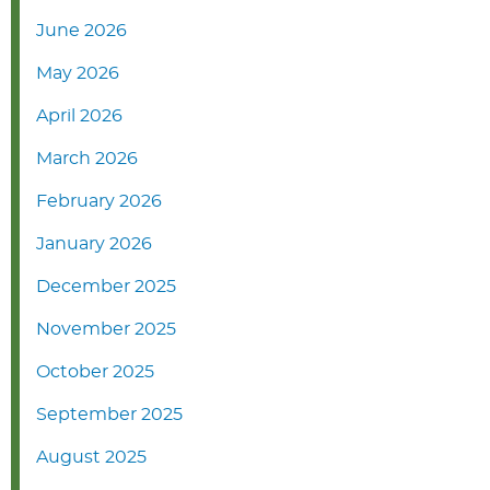
June 2026
May 2026
April 2026
March 2026
February 2026
January 2026
December 2025
November 2025
October 2025
September 2025
August 2025