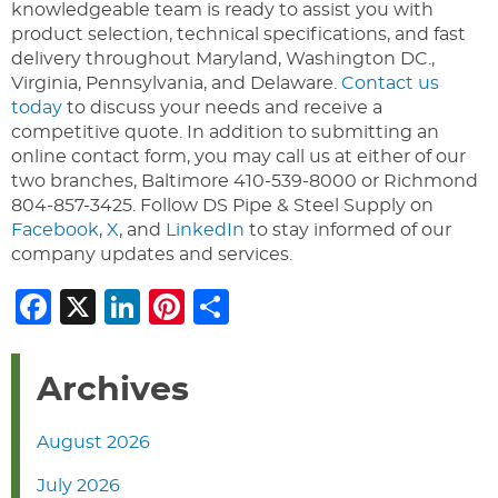
knowledgeable team is ready to assist you with
product selection, technical specifications, and fast
delivery throughout Maryland, Washington DC.,
Virginia, Pennsylvania, and Delaware.
Contact us
today
to discuss your needs and receive a
competitive quote. In addition to submitting an
online contact form, you may call us at either of our
two branches, Baltimore 410-539-8000 or Richmond
804-857-3425. Follow DS Pipe & Steel Supply on
Facebook
,
X
, and
LinkedIn
to stay informed of our
company updates and services.
Facebook
X
LinkedIn
Pinterest
Share
Archives
August 2026
July 2026