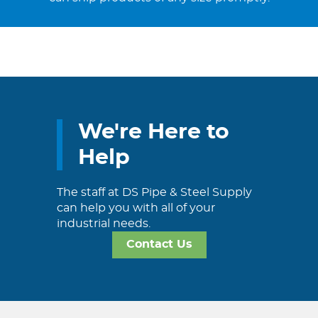
We're Here to
Help
The staff at DS Pipe & Steel Supply
can help you with all of your
industrial needs.
Contact Us