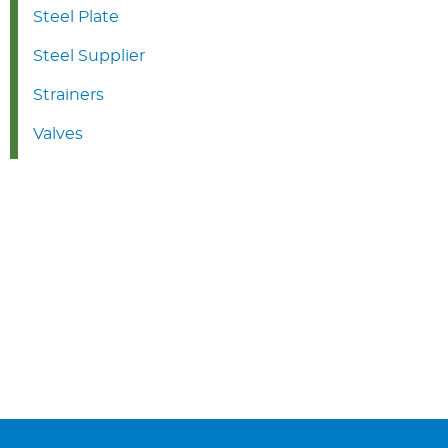
Steel Plate
Steel Supplier
Strainers
Valves