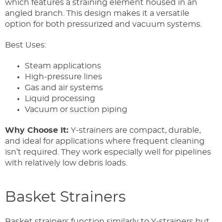
which features a straining element housed in an
angled branch. This design makes it a versatile
option for both pressurized and vacuum systems.
Best Uses:
Steam applications
High-pressure lines
Gas and air systems
Liquid processing
Vacuum or suction piping
Why Choose It:
Y-strainers are compact, durable,
and ideal for applications where frequent cleaning
isn’t required. They work especially well for pipelines
with relatively low debris loads.
Basket Strainers
Basket strainers function similarly to Y-strainers but