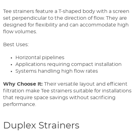
Tee strainers feature a T-shaped body with a screen
set perpendicular to the direction of flow. They are
designed for flexibility and can accommodate high
flow volumes.
Best Uses:
Horizontal pipelines
Applications requiring compact installation
Systems handling high flow rates
Why Choose It:
Their versatile layout and efficient
filtration make Tee strainers suitable for installations
that require space savings without sacrificing
performance.
Duplex Strainers