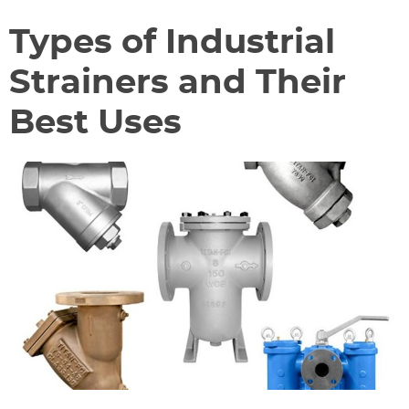
Types of Industrial
Strainers and Their
Best Uses