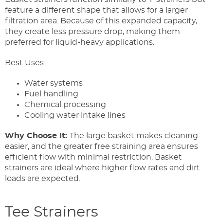
feature a different shape that allows for a larger
filtration area. Because of this expanded capacity,
they create less pressure drop, making them
preferred for liquid-heavy applications.
Best Uses:
Water systems
Fuel handling
Chemical processing
Cooling water intake lines
Why Choose It:
The large basket makes cleaning
easier, and the greater free straining area ensures
efficient flow with minimal restriction. Basket
strainers are ideal where higher flow rates and dirt
loads are expected.
Tee Strainers