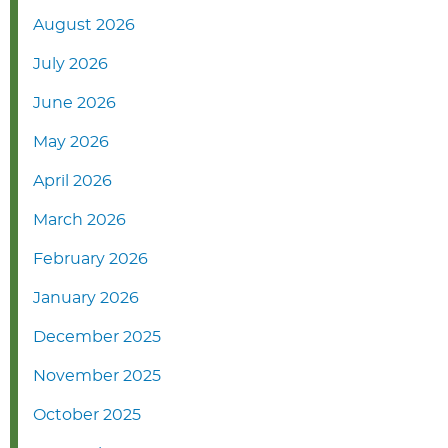
August 2026
July 2026
June 2026
May 2026
April 2026
March 2026
February 2026
January 2026
December 2025
November 2025
October 2025