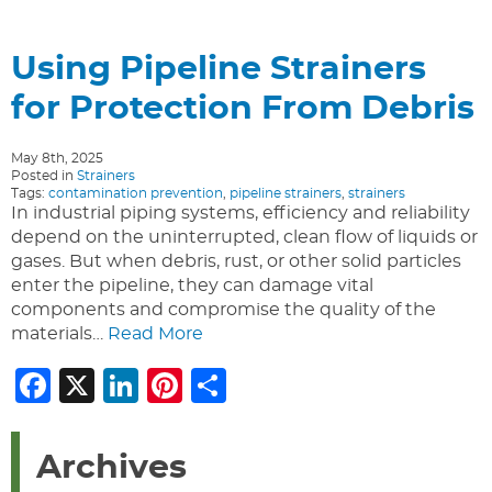
Using Pipeline Strainers
for Protection From Debris
May 8th, 2025
Posted in
Strainers
Tags:
contamination prevention
,
pipeline strainers
,
strainers
In industrial piping systems, efficiency and reliability
depend on the uninterrupted, clean flow of liquids or
gases. But when debris, rust, or other solid particles
enter the pipeline, they can damage vital
components and compromise the quality of the
materials…
Read More
Facebook
X
LinkedIn
Pinterest
Share
Archives