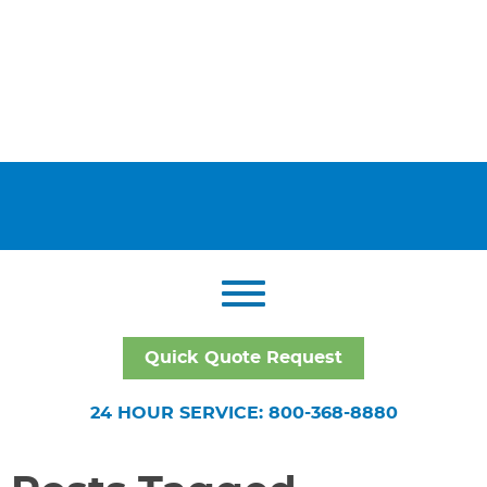
Quick Quote Request
24 HOUR SERVICE: 800-368-8880