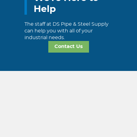
Help
The staff at DS Pipe & Steel Supply
can help you with all of your
industrial needs.
Contact Us