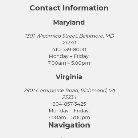
Contact Information
Maryland
1301 Wicomico Street, Baltimore, MD
21230
410-539-8000
Monday – Friday:
7:00am – 5:00pm
Virginia
2901 Commerce Road, Richmond, VA
23234
804-857-3425
Monday – Friday:
7:00am – 5:00pm
Navigation