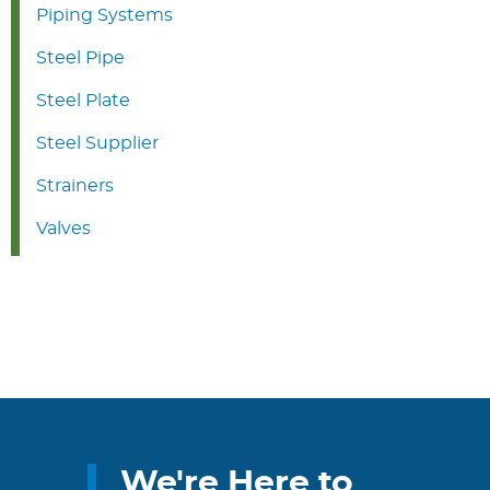
Piping Systems
Steel Pipe
Steel Plate
Steel Supplier
Strainers
Valves
We're Here to