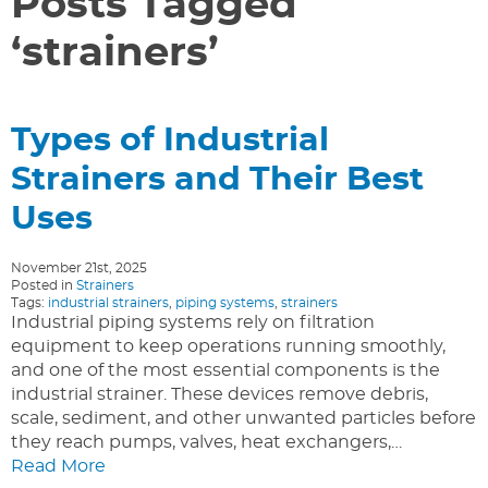
Posts Tagged
‘strainers’
Types of Industrial
Strainers and Their Best
Uses
November 21st, 2025
Posted in
Strainers
Tags:
industrial strainers
,
piping systems
,
strainers
Industrial piping systems rely on filtration
equipment to keep operations running smoothly,
and one of the most essential components is the
industrial strainer. These devices remove debris,
scale, sediment, and other unwanted particles before
they reach pumps, valves, heat exchangers,…
Read More