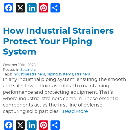
Facebook
X
LinkedIn
Pinterest
Share
How Industrial Strainers
Protect Your Piping
System
October 10th, 2025
Posted in
Strainers
Tags:
industrial strainers
,
piping systems
,
strainers
In any industrial piping system, ensuring the smooth
and safe flow of fluids is critical to maintaining
performance and protecting equipment. That’s
where industrial strainers come in. These essential
components act as the first line of defense,
capturing solid particles…
Read More
Facebook
X
LinkedIn
Pinterest
Share