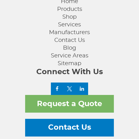
Home
Products
Shop
Services
Manufacturers
Contact Us
Blog
Service Areas
Sitemap
Connect With Us
Request a Quote
Contact Us