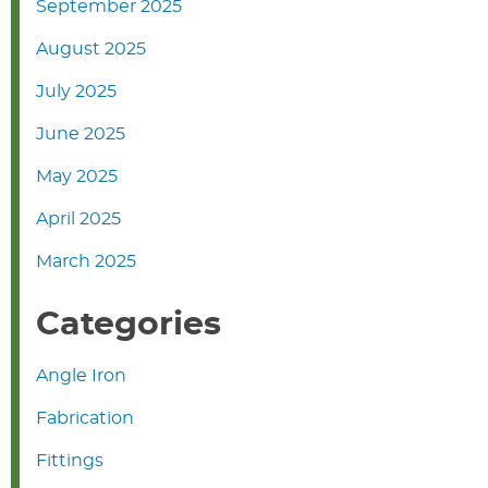
September 2025
August 2025
July 2025
June 2025
May 2025
April 2025
March 2025
Categories
Angle Iron
Fabrication
Fittings