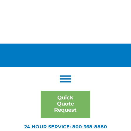
Quick
Quote
Request
24 HOUR SERVICE: 800-368-8880