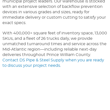
municipal project leaders. Our warehouse is stocked
with an extensive selection of backflow prevention
devices in various grades and sizes, ready for
immediate delivery or custom cutting to satisfy your
exact specs.
With 400,000+ square feet of inventory space, 13,000
SKUs, and a fleet of 26 trucks daily, we provide
unmatched turnaround times and service across the
Mid-Atlantic region—including reliable next-day
deliveries throughout Prince William County.
Contact DS Pipe & Steel Supply when you are ready
to discuss your project needs
.