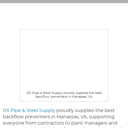
DS Pipe & Steel Supply proudly supplies the best
backflow preventers in Manassas, VA.
DS Pipe & Steel Supply
proudly supplies the best
backflow preventers in Manassas, VA, supporting
everyone from contractors to plant managers and