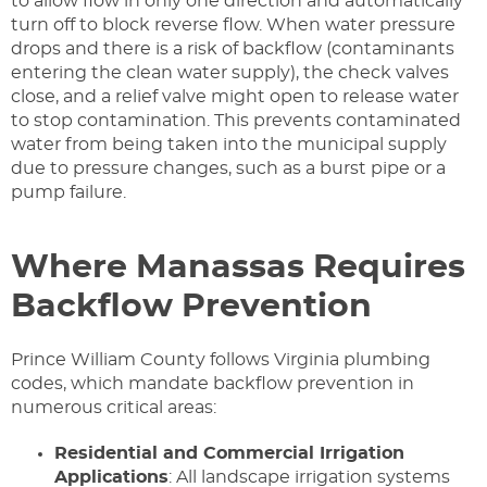
to allow flow in only one direction and automatically
turn off to block reverse flow. When water pressure
drops and there is a risk of backflow (contaminants
entering the clean water supply), the check valves
close, and a relief valve might open to release water
to stop contamination. This prevents contaminated
water from being taken into the municipal supply
due to pressure changes, such as a burst pipe or a
pump failure.
Where Manassas Requires
Backflow Prevention
Prince William County follows Virginia plumbing
codes, which mandate backflow prevention in
numerous critical areas:
Residential and Commercial Irrigation
Applications
: All landscape irrigation systems