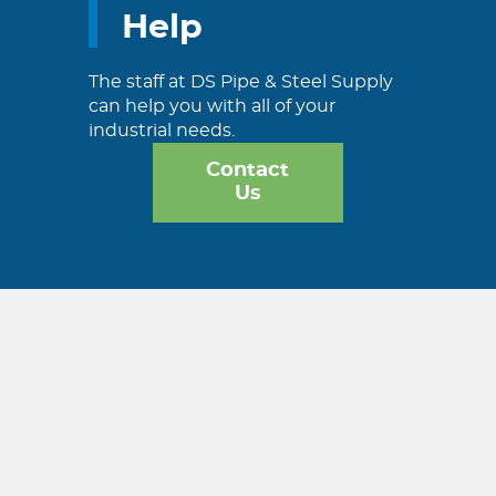
Help
The staff at DS Pipe & Steel Supply
can help you with all of your
industrial needs.
Contact
Us