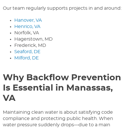
Our team regularly supports projects in and around:
Hanover, VA
Henrico, VA
Norfolk, VA
Hagerstown, MD
Frederick, MD
Seaford, DE
Milford, DE
Why Backflow Prevention
Is Essential in Manassas,
VA
Maintaining clean water is about satisfying code
compliance and protecting public health. When
water pressure suddenly drops—due to a main