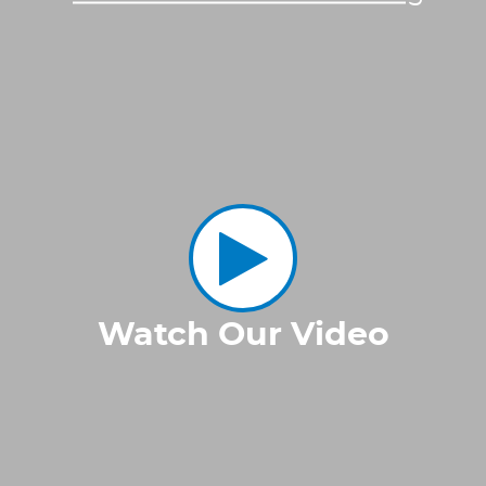
Watch Our Video