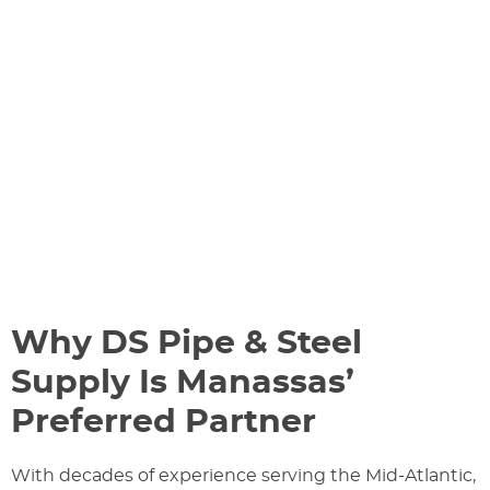
Why DS Pipe & Steel
Supply Is Manassas’
Preferred Partner
With decades of experience serving the Mid-Atlantic,