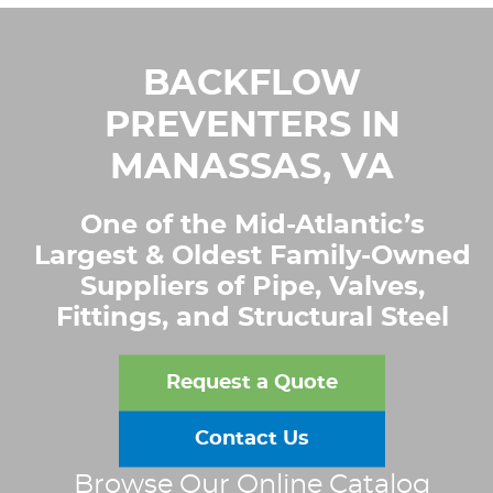
BACKFLOW
PREVENTERS IN
MANASSAS, VA
One of the Mid-Atlantic’s
Largest & Oldest Family-Owned
Suppliers of Pipe, Valves,
Fittings, and Structural Steel
Request a Quote
Contact Us
Browse Our Online Catalog