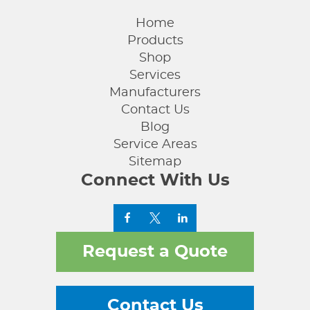
Home
Products
Shop
Services
Manufacturers
Contact Us
Blog
Service Areas
Sitemap
Connect With Us
Request a Quote
Contact Us