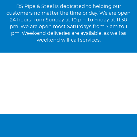
DS Pipe & Steel is dedicated to helping our
customers no matter the time or day. We are open
24 hours from Sunday at 10 pm to Friday at 11:30
pm. We are open most Saturdays from 7 am to 1
pm. Weekend deliveries are available, as well as
weekend will-call services.