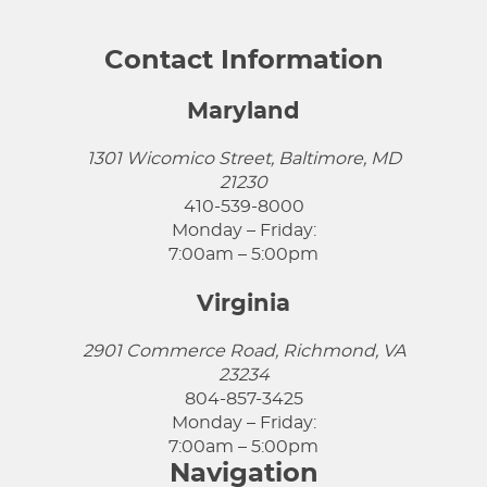
Contact Information
Maryland
1301 Wicomico Street, Baltimore, MD
21230
410-539-8000
Monday – Friday:
7:00am – 5:00pm
Virginia
2901 Commerce Road, Richmond, VA
23234
804-857-3425
Monday – Friday:
7:00am – 5:00pm
Navigation