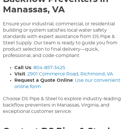
Manassas, VA
Ensure your industrial, commercial, or residential
building or system satisfies local water safety
standards with expert assistance from DS Pipe &
Steel Supply. Our team is ready to guide you from
product selection to final delivery—quick,
professional, and code-compliant.
Call Us
:
804‑857‑3425
Visit
:
2901 Commerce Road, Richmond, VA
Request a Quote Online
:
Use our convenient
online form
Choose DS Pipe & Steel to explore industry-leading
backflow preventers in Manassas, Virginia, and
exceptional customer service.