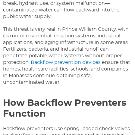
break, hydrant use, or system malfunction—
contaminated water can flow backward into the
public water supply.
This threat is very real in Prince William County, with
its mix of residential irrigation systems, industrial
applications, and aging infrastructure in some areas.
Fertilizers, bacteria, and industrial runoff can
penetrate potable water systems without proper
protection.
Backflow prevention devices
ensure that
homes, healthcare facilities, schools, and companies
in Manassas continue obtaining safe,
uncontaminated water.
How Backflow Preventers
Function
Backflow preventers use spring-loaded check valves