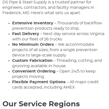
DS Pipe & Steel Supply is a trusted partner for
engineers, contractors, and facility managers in
Frederick, MD. Here’s what sets us apart:
Extensive Inventory
– Thousands of backflow
prevention products ready to ship.
Fast Delivery
– Next-day service across Virginia
with our fleet of 26 trucks.
No Minimum Orders
– We accommodate
projects of all sizes, from a single prevention
device to large-scale supply.
Custom Fabrication
– Threading, cutting, and
grooving available in-house.
Convenient Ordering
– Open 24/5 to keep
projects moving.
Flexible Payment Options
– All major credit
cards accepted, including AMEX
Our Service Regions