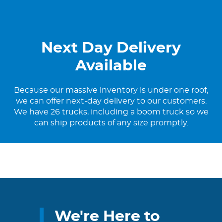
Next Day Delivery
Available
Because our massive inventory is under one roof,
we can offer next-day delivery to our customers.
We have 26 trucks, including a boom truck so we
can ship products of any size promptly.
We're Here to