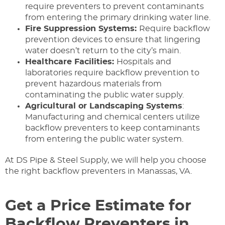
require preventers to prevent contaminants
from entering the primary drinking water line.
Fire Suppression Systems:
Require backflow
prevention devices to ensure that lingering
water doesn’t return to the city’s main.
Healthcare Facilities:
Hospitals and
laboratories require backflow prevention to
prevent hazardous materials from
contaminating the public water supply.
Agricultural or Landscaping Systems
:
Manufacturing and chemical centers utilize
backflow preventers to keep contaminants
from entering the public water system.
At DS Pipe & Steel Supply, we will help you choose
the right backflow preventers in Manassas, VA.
Get a Price Estimate for
Backflow Preventers in