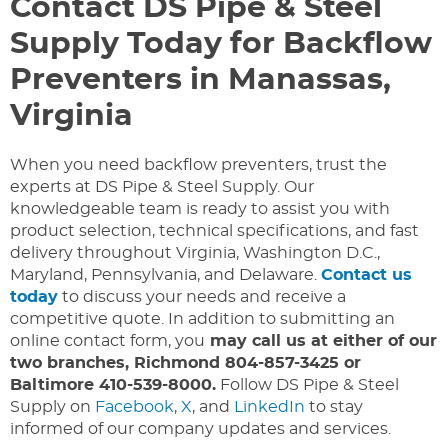
Contact DS Pipe & Steel
Supply Today for Backflow
Preventers in Manassas,
Virginia
When you need backflow preventers, trust the
experts at DS Pipe & Steel Supply. Our
knowledgeable team is ready to assist you with
product selection, technical specifications, and fast
delivery throughout Virginia, Washington D.C.,
Maryland, Pennsylvania, and Delaware.
Contact us
today
to discuss your needs and receive a
competitive quote. In addition to submitting an
online contact form, you
may call us at either of our
two branches, Richmond 804-857-3425 or
Baltimore 410-539-8000.
Follow DS Pipe & Steel
Supply on
Facebook
,
X
, and
LinkedIn
to stay
informed of our company updates and services.