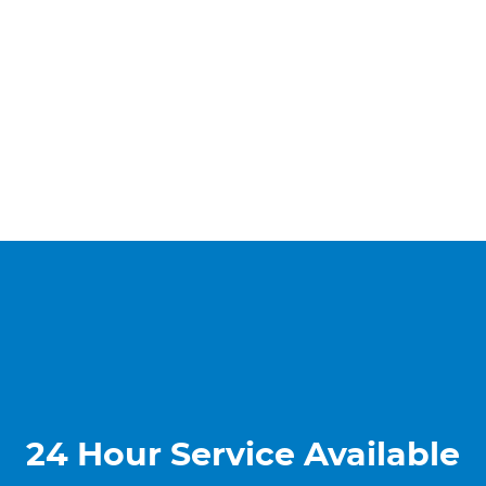
24 Hour Service Available