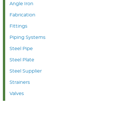
Angle Iron
Fabrication
Fittings
Piping Systems
Steel Pipe
Steel Plate
Steel Supplier
Strainers
Valves