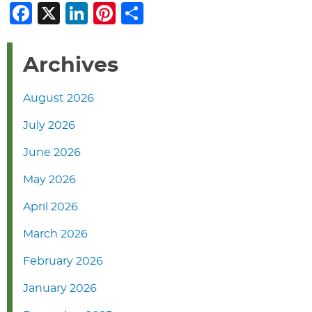
Facebook
X
LinkedIn
Pinterest
Share
Archives
August 2026
July 2026
June 2026
May 2026
April 2026
March 2026
February 2026
January 2026