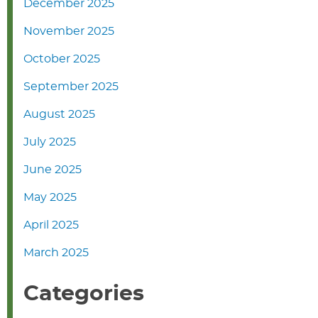
December 2025
November 2025
October 2025
September 2025
August 2025
July 2025
June 2025
May 2025
April 2025
March 2025
Categories