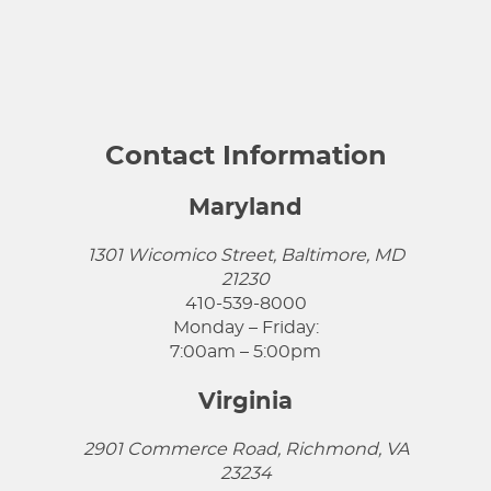
Contact Information
Maryland
1301 Wicomico Street, Baltimore, MD
21230
410-539-8000
Monday – Friday:
7:00am – 5:00pm
Virginia
2901 Commerce Road, Richmond, VA
23234