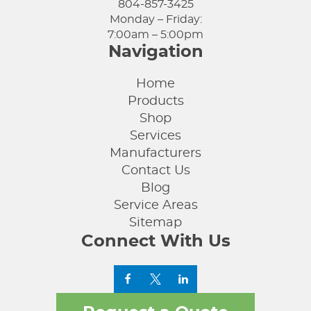
804-857-3425
Monday – Friday:
7:00am – 5:00pm
Navigation
Home
Products
Shop
Services
Manufacturers
Contact Us
Blog
Service Areas
Sitemap
Connect With Us