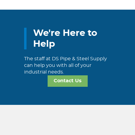
We're Here to
Help
The staff at DS Pipe & Steel Supply
can help you with all of your
industrial needs.
Contact Us