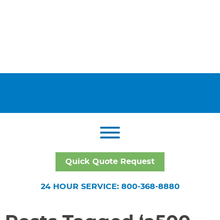
Quick Quote Request
24 HOUR SERVICE: 800-368-8880