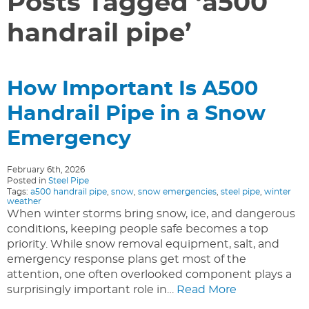
Posts Tagged ‘a500
handrail pipe’
How Important Is A500
Handrail Pipe in a Snow
Emergency
February 6th, 2026
Posted in
Steel Pipe
Tags:
a500 handrail pipe
,
snow
,
snow emergencies
,
steel pipe
,
winter
weather
When winter storms bring snow, ice, and dangerous
conditions, keeping people safe becomes a top
priority. While snow removal equipment, salt, and
emergency response plans get most of the
attention, one often overlooked component plays a
surprisingly important role in…
Read More