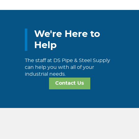
We're Here to
Help
The staff at DS Pipe & Steel Supply
can help you with all of your
industrial needs.
Contact Us