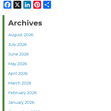
Facebook
X
LinkedIn
Pinterest
Share
Archives
August 2026
July 2026
June 2026
May 2026
April 2026
March 2026
February 2026
January 2026