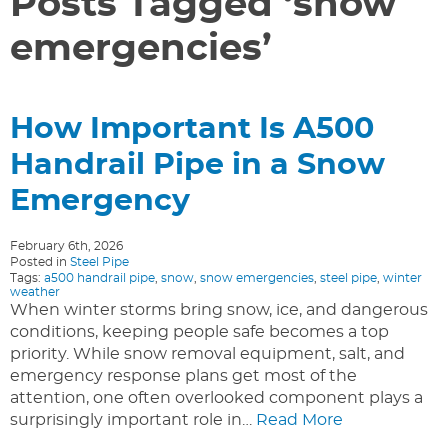
Posts Tagged ‘snow
emergencies’
How Important Is A500
Handrail Pipe in a Snow
Emergency
February 6th, 2026
Posted in
Steel Pipe
Tags:
a500 handrail pipe
,
snow
,
snow emergencies
,
steel pipe
,
winter
weather
When winter storms bring snow, ice, and dangerous
conditions, keeping people safe becomes a top
priority. While snow removal equipment, salt, and
emergency response plans get most of the
attention, one often overlooked component plays a
surprisingly important role in…
Read More