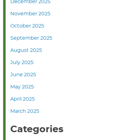
December 2025
November 2025
October 2025
September 2025
August 2025
July 2025
June 2025
May 2025
April 2025
March 2025
Categories