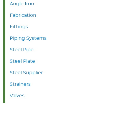
Angle Iron
Fabrication
Fittings
Piping Systems
Steel Pipe
Steel Plate
Steel Supplier
Strainers
Valves