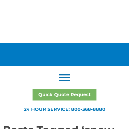
Quick Quote Request
24 HOUR SERVICE: 800-368-8880