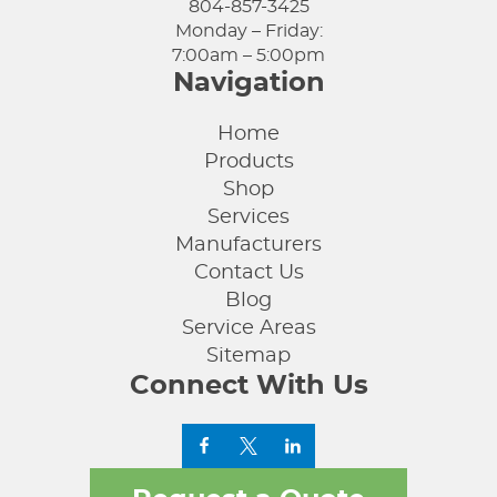
804-857-3425
Monday – Friday:
7:00am – 5:00pm
Navigation
Home
Products
Shop
Services
Manufacturers
Contact Us
Blog
Service Areas
Sitemap
Connect With Us