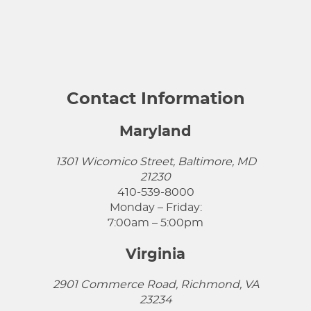
Contact Information
Maryland
1301 Wicomico Street, Baltimore, MD
21230
410-539-8000
Monday – Friday:
7:00am – 5:00pm
Virginia
2901 Commerce Road, Richmond, VA
23234