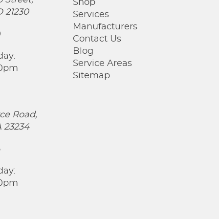
 Street,
Shop
D 21230
Services
Manufacturers
0
Contact Us
Blog
day:
Service Areas
00pm
Sitemap
ce Road,
 23234
5
day:
00pm