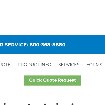
R SERVICE: 800-368-8880
UOTE
PRODUCT INFO
SERVICES
FORMS
Quick Quote Request