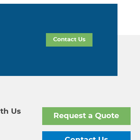
Contact Us
th Us
Request a Quote