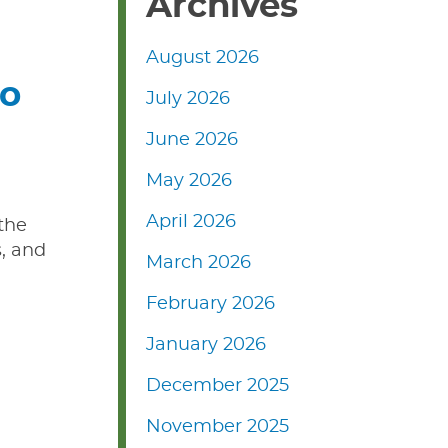
Archives
August 2026
to
July 2026
June 2026
May 2026
April 2026
 the
, and
March 2026
February 2026
January 2026
December 2025
November 2025