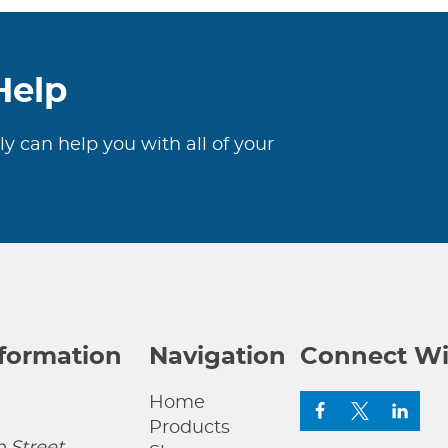
Help
ly can help you with all of your
nformation
Navigation
Connect Wi
Home
Products