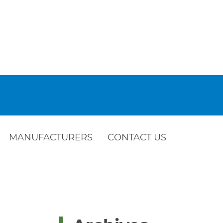
MANUFACTURERS
CONTACT US