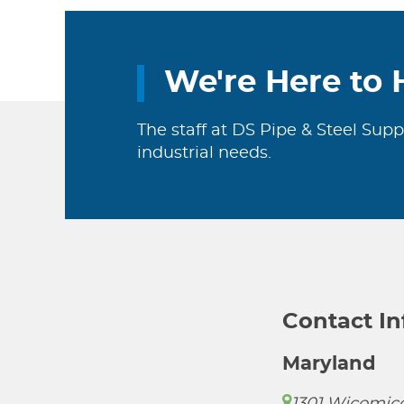
We're Here to 
The staff at DS Pipe & Steel Supp
industrial needs.
Contact I
Maryland