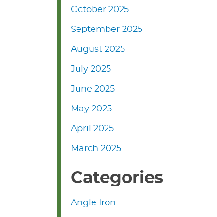
October 2025
September 2025
August 2025
July 2025
June 2025
May 2025
April 2025
March 2025
Categories
Angle Iron