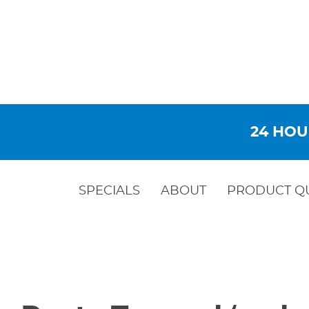
24 HOU
SPECIALS
ABOUT
PRODUCT Q