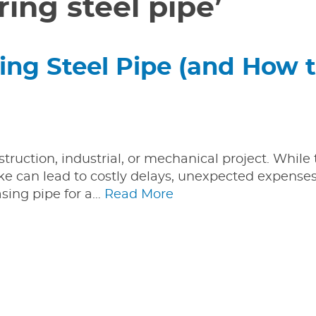
ing steel pipe’
ing Steel Pipe (and How 
nstruction, industrial, or mechanical project. While
e can lead to costly delays, unexpected expenses
asing pipe for a…
Read More