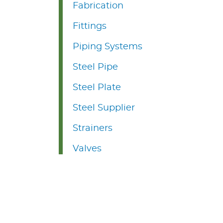
Fabrication
Fittings
Piping Systems
Steel Pipe
Steel Plate
Steel Supplier
Strainers
Valves