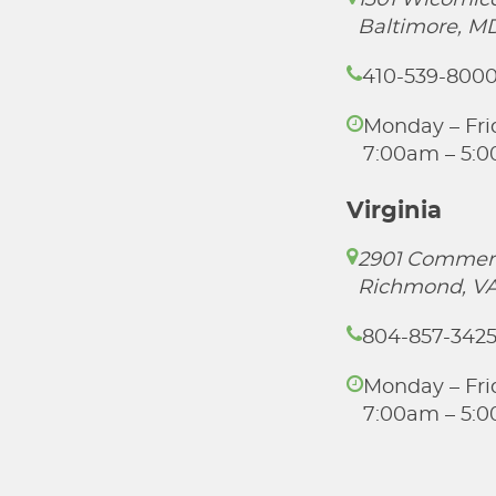
1301 Wicomico
Baltimore, M
410-539-800
Monday – Fri
7:00am – 5:
Virginia
2901 Commer
Richmond, VA
804-857-342
Monday – Fri
7:00am – 5: