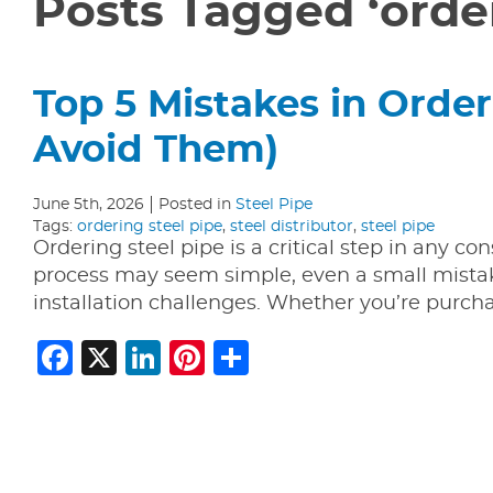
Posts Tagged ‘order
Top 5 Mistakes in Order
Avoid Them)
June 5th, 2026
Posted in
Steel Pipe
Tags:
ordering steel pipe
,
steel distributor
,
steel pipe
Ordering steel pipe is a critical step in any co
process may seem simple, even a small mistak
installation challenges. Whether you’re purch
Facebook
X
LinkedIn
Pinterest
Share