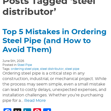
Posts Tagged ‘steel
distributor’
Top 5 Mistakes in Ordering
Steel Pipe (and How to
Avoid Them)
June 5th, 2026
Posted in
Steel Pipe
Tags:
ordering steel pipe
,
steel distributor
,
steel pipe
Ordering steel pipe is a critical step in any
construction, industrial, or mechanical project. While
the process may seem simple, even a small mistake
can lead to costly delays, unexpected expenses, and
installation challenges. Whether you’re purchasing
pipe for a…
Read More