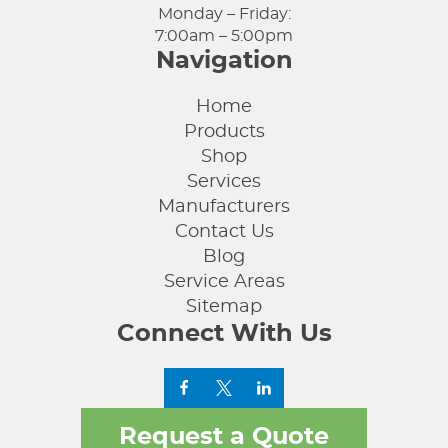
Monday – Friday:
7:00am – 5:00pm
Navigation
Home
Products
Shop
Services
Manufacturers
Contact Us
Blog
Service Areas
Sitemap
Connect With Us
Request a Quote