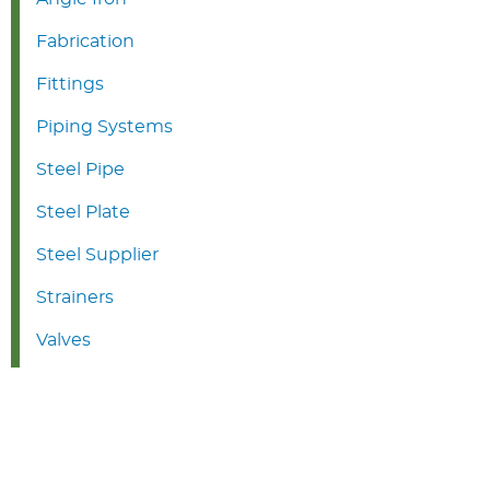
Fabrication
Fittings
Piping Systems
Steel Pipe
Steel Plate
Steel Supplier
Strainers
Valves