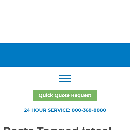
Quick Quote Request
24 HOUR SERVICE: 800-368-8880