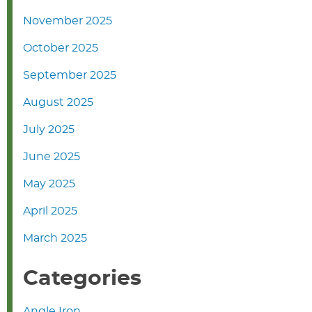
November 2025
October 2025
September 2025
August 2025
July 2025
June 2025
May 2025
April 2025
March 2025
Categories
Angle Iron