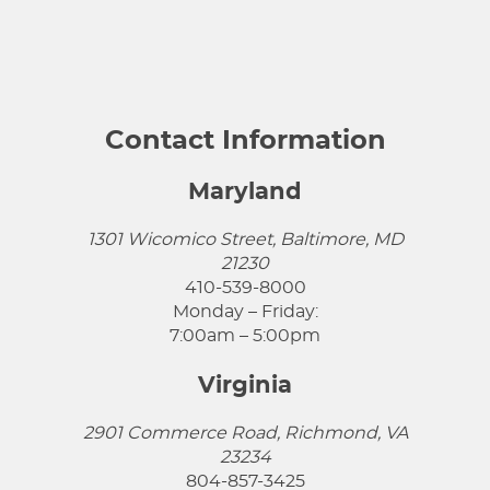
Contact Information
Maryland
1301 Wicomico Street, Baltimore, MD
21230
410-539-8000
Monday – Friday:
7:00am – 5:00pm
Virginia
2901 Commerce Road, Richmond, VA
23234
804-857-3425