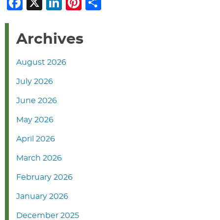
Facebook
X
LinkedIn
Pinterest
Share
Archives
August 2026
July 2026
June 2026
May 2026
April 2026
March 2026
February 2026
January 2026
December 2025