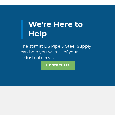
We're Here to
Help
The staff at DS Pipe & Steel Supply
can help you with all of your
industrial needs.
Contact Us